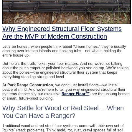
Why Engineered Structural Floor Systems
Are the MVP of Modern Construction
Let’s be honest: when people think about “dream homes,” they’re usually
drooling over kitchen islands and soaking tubs—not what’s holding the
entire house up.
But here’s the truth, folks: your floor matters. And no, we’re not talking
about the plush carpet or polished hardwood you see on top. We’re talking
about the bones—the engineered structural floor system that keeps
everything standing strong and level.
At
Park Range Construction
, we don’t just install floors—we install
peace of mind. And we’re here to tell you why engineered structural floor
systems (especially our exclusive
Ranger Floor™
) are the unsung heroes
of smart, future-proof building.
Why Settle for Wood or Red Steel… When
You Can Have a Ranger?
Traditional wood and red steel floor systems come with their own set of
“quirks” (read: problems). Think mold, rot, rust, crawl spaces full of soil