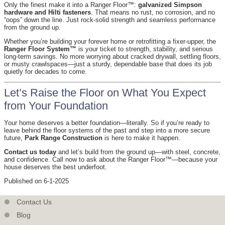
Only the finest make it into a Ranger Floor™:
galvanized Simpson
hardware and Hilti fasteners
. That means no rust, no corrosion, and no
“oops” down the line. Just rock-solid strength and seamless performance
from the ground up.
Whether you’re building your forever home or retrofitting a fixer-upper, the
Ranger Floor System™
is your ticket to strength, stability, and serious
long-term savings. No more worrying about cracked drywall, settling floors,
or musty crawlspaces—just a sturdy, dependable base that does its job
quietly for decades to come.
Let’s Raise the Floor on What You Expect
from Your Foundation
Your home deserves a better foundation—literally. So if you’re ready to
leave behind the floor systems of the past and step into a more secure
future,
Park Range Construction
is here to make it happen.
Contact us today
and let’s build from the ground up—with steel, concrete,
and confidence. Call now to ask about the Ranger Floor™—because your
house deserves the best underfoot.
Published on 6-1-2025
Contact Us
Blog