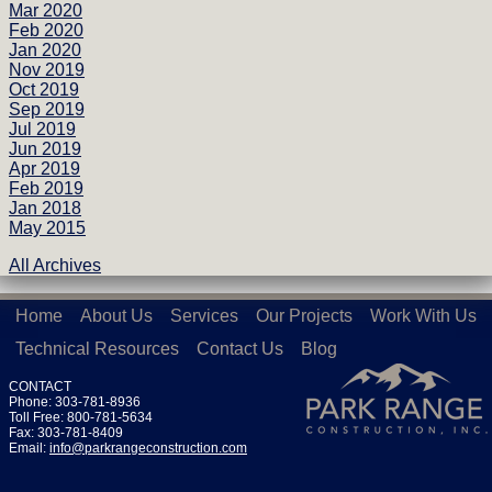
Mar 2020
Feb 2020
Jan 2020
Nov 2019
Oct 2019
Sep 2019
Jul 2019
Jun 2019
Apr 2019
Feb 2019
Jan 2018
May 2015
All Archives
Home
About Us
Services
Our Projects
Work With Us
Technical Resources
Contact Us
Blog
CONTACT
Phone: 303-781-8936
Toll Free: 800-781-5634
Fax: 303-781-8409
Email:
info@parkrangeconstruction.com