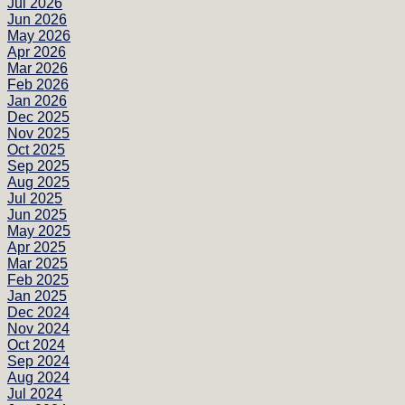
Jul 2026
Jun 2026
May 2026
Apr 2026
Mar 2026
Feb 2026
Jan 2026
Dec 2025
Nov 2025
Oct 2025
Sep 2025
Aug 2025
Jul 2025
Jun 2025
May 2025
Apr 2025
Mar 2025
Feb 2025
Jan 2025
Dec 2024
Nov 2024
Oct 2024
Sep 2024
Aug 2024
Jul 2024