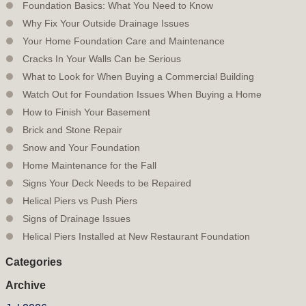
Foundation Basics: What You Need to Know
Why Fix Your Outside Drainage Issues
Your Home Foundation Care and Maintenance
Cracks In Your Walls Can be Serious
What to Look for When Buying a Commercial Building
Watch Out for Foundation Issues When Buying a Home
How to Finish Your Basement
Brick and Stone Repair
Snow and Your Foundation
Home Maintenance for the Fall
Signs Your Deck Needs to be Repaired
Helical Piers vs Push Piers
Signs of Drainage Issues
Helical Piers Installed at New Restaurant Foundation
Categories
Archive