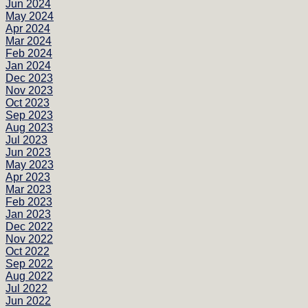
Jun 2024
May 2024
Apr 2024
Mar 2024
Feb 2024
Jan 2024
Dec 2023
Nov 2023
Oct 2023
Sep 2023
Aug 2023
Jul 2023
Jun 2023
May 2023
Apr 2023
Mar 2023
Feb 2023
Jan 2023
Dec 2022
Nov 2022
Oct 2022
Sep 2022
Aug 2022
Jul 2022
Jun 2022