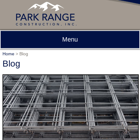
Menu
Home
>
Blog
Blog