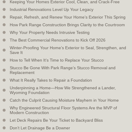
Keeping Your Homes Exterior Cool, Clean, and Crack-Free
Industrial Renovations Level Up Your Legacy
Repair, Refresh, and Renew Your Home’s Exterior This Spring
How Park Range Construction Brings Clarity to the Courtroom
Why Your Property Needs Intrusive Testing
The Best Commercial Renovations to Kick Off 2026
Winter-Proofing Your Home’s Exterior to Seal, Strengthen, and
Save It
How to Tell When It’s Time to Replace Your Stucco
Stucco Be Gone With Park Range’s Stucco Removal and
Replacement
What It Really Takes to Repair a Foundation
Underpinning a Home—How We Strengthened a Lander,
Wyoming Foundation
Catch the Culprit Causing Moisture Mayhem in Your Home
Why Engineered Structural Floor Systems Are the MVP of
Modern Construction
Let Deck Repairs Be Your Ticket to Backyard Bliss
Don’t Let Drainage Be a Downer