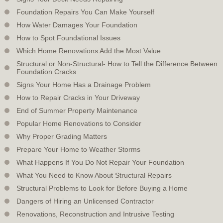
Foundation Repairs You Can Make Yourself
How Water Damages Your Foundation
How to Spot Foundational Issues
Which Home Renovations Add the Most Value
Structural or Non-Structural- How to Tell the Difference Between
Foundation Cracks
Signs Your Home Has a Drainage Problem
How to Repair Cracks in Your Driveway
End of Summer Property Maintenance
Popular Home Renovations to Consider
Why Proper Grading Matters
Prepare Your Home to Weather Storms
What Happens If You Do Not Repair Your Foundation
What You Need to Know About Structural Repairs
Structural Problems to Look for Before Buying a Home
Dangers of Hiring an Unlicensed Contractor
Renovations, Reconstruction and Intrusive Testing