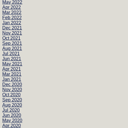
May 2022
Apr 2022
Mar 2022
Feb 2022
Jan 2022
Dec 2021
Nov 2021
Oct 2021
Sep 2021
Aug 2021
Jul 2021
Jun 2021
May 2021
Apr 2021
Mar 2021
Jan 2021
Dec 2020
Nov 2020
Oct 2020
Sep 2020
Aug 2020
Jul 2020
Jun 2020
May 2020
Apr 2020