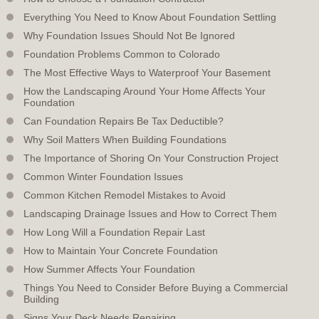
Everything You Need to Know About Foundation Settling
Why Foundation Issues Should Not Be Ignored
Foundation Problems Common to Colorado
The Most Effective Ways to Waterproof Your Basement
How the Landscaping Around Your Home Affects Your
Foundation
Can Foundation Repairs Be Tax Deductible?
Why Soil Matters When Building Foundations
The Importance of Shoring On Your Construction Project
Common Winter Foundation Issues
Common Kitchen Remodel Mistakes to Avoid
Landscaping Drainage Issues and How to Correct Them
How Long Will a Foundation Repair Last
How to Maintain Your Concrete Foundation
How Summer Affects Your Foundation
Things You Need to Consider Before Buying a Commercial
Building
Signs Your Deck Needs Repairing