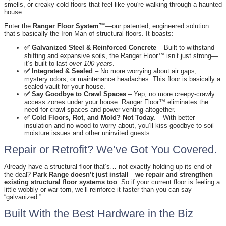
smells, or creaky cold floors that feel like you're walking through a haunted
house.
Enter the
Ranger Floor System™
—our patented, engineered solution
that’s basically the Iron Man of structural floors. It boasts:
✅ Galvanized Steel & Reinforced Concrete
– Built to withstand
shifting and expansive soils, the Ranger Floor™ isn’t just strong—
it’s built to last
over 100 years
.
✅ Integrated & Sealed
– No more worrying about air gaps,
mystery odors, or maintenance headaches. This floor is basically a
sealed vault for your house.
✅ Say Goodbye to Crawl Spaces
– Yep, no more creepy-crawly
access zones under your house. Ranger Floor™ eliminates the
need for crawl spaces and power venting altogether.
✅ Cold Floors, Rot, and Mold? Not Today.
– With better
insulation and no wood to worry about, you’ll kiss goodbye to soil
moisture issues and other uninvited guests.
Repair or Retrofit? We’ve Got You Covered.
Already have a structural floor that’s… not exactly holding up its end of
the deal?
Park Range doesn’t just install
—
we repair and strengthen
existing structural floor systems too
. So if your current floor is feeling a
little wobbly or war-torn, we’ll reinforce it faster than you can say
“galvanized.”
Built With the Best Hardware in the Biz