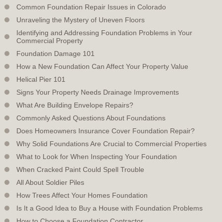
Common Foundation Repair Issues in Colorado
Unraveling the Mystery of Uneven Floors
Identifying and Addressing Foundation Problems in Your
Commercial Property
Foundation Damage 101
How a New Foundation Can Affect Your Property Value
Helical Pier 101
Signs Your Property Needs Drainage Improvements
What Are Building Envelope Repairs?
Commonly Asked Questions About Foundations
Does Homeowners Insurance Cover Foundation Repair?
Why Solid Foundations Are Crucial to Commercial Properties
What to Look for When Inspecting Your Foundation
When Cracked Paint Could Spell Trouble
All About Soldier Piles
How Trees Affect Your Homes Foundation
Is It a Good Idea to Buy a House with Foundation Problems
How to Choose a Foundation Contractor