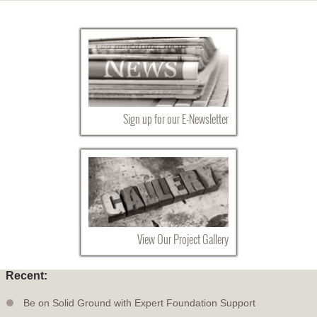
Sign up for our E-Newsletter
View Our Project Gallery
Recent:
Be on Solid Ground with Expert Foundation Support