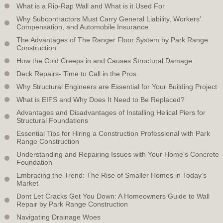
What is a Rip-Rap Wall and What is it Used For
Why Subcontractors Must Carry General Liability, Workers’
Compensation, and Automobile Insurance
The Advantages of The Ranger Floor System by Park Range
Construction
How the Cold Creeps in and Causes Structural Damage
Deck Repairs- Time to Call in the Pros
Why Structural Engineers are Essential for Your Building Project
What is EIFS and Why Does It Need to Be Replaced?
Advantages and Disadvantages of Installing Helical Piers for
Structural Foundations
Essential Tips for Hiring a Construction Professional with Park
Range Construction
Understanding and Repairing Issues with Your Home’s Concrete
Foundation
Embracing the Trend: The Rise of Smaller Homes in Today’s
Market
Dont Let Cracks Get You Down: A Homeowners Guide to Wall
Repair by Park Range Construction
Navigating Drainage Woes