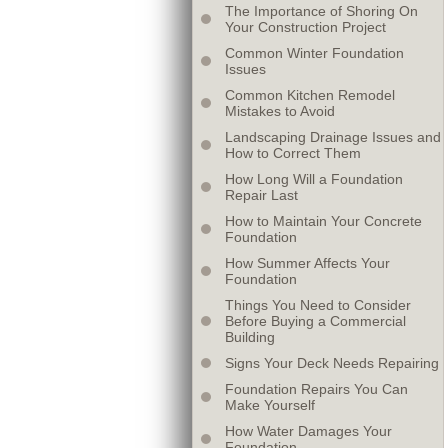
The Importance of Shoring On
Your Construction Project
Common Winter Foundation
Issues
Common Kitchen Remodel
Mistakes to Avoid
Landscaping Drainage Issues and
How to Correct Them
How Long Will a Foundation
Repair Last
How to Maintain Your Concrete
Foundation
How Summer Affects Your
Foundation
Things You Need to Consider
Before Buying a Commercial
Building
Signs Your Deck Needs Repairing
Foundation Repairs You Can
Make Yourself
How Water Damages Your
Foundation