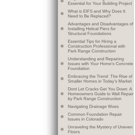
Essential for Your Building Project
What is EIFS and Why Does It
Need to Be Replaced?
Advantages and Disadvantages of
Installing Helical Piers for
Structural Foundations
Essential Tips for Hiring a
Construction Professional with
Park Range Construction
Understanding and Repairing
Issues with Your Home’s Concrete
Foundation
Embracing the Trend: The Rise of
Smaller Homes in Today’s Market
Dont Let Cracks Get You Down: A
Homeowners Guide to Wall Repair
by Park Range Construction
Navigating Drainage Woes
Common Foundation Repair
Issues in Colorado
Unraveling the Mystery of Uneven
Floors