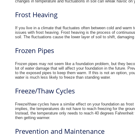
changes in temperature and fluctuations in soil can wreak havoc on
Frost Heaving
If you live in a climate that fluctuates often between cold and warm t
issues with frost heaving. Frost heaving is the process of continuous
soil. The fluctuations cause the lower layer of soil to shift, damagin
Frozen Pipes
Frozen pipes may not seem like a foundation problem, but they beco
lot of water damage that will affect your foundation in the future. Prev
to the exposed pipes to keep them warm. If this is not an option, yo
water is much less likely to freeze than standing water.
Freeze/Thaw Cycles
Freeze/thaw cycles have a similar effect on your foundation as fros
implies, the temperatures do not have to reach freezing for the grou
Instead, the temperature only needs to reach 40 degrees Fahrenheit 
then getting warmer.
Prevention and Maintenance