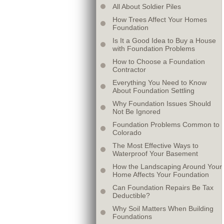
All About Soldier Piles
How Trees Affect Your Homes
Foundation
Is It a Good Idea to Buy a House
with Foundation Problems
How to Choose a Foundation
Contractor
Everything You Need to Know
About Foundation Settling
Why Foundation Issues Should
Not Be Ignored
Foundation Problems Common to
Colorado
The Most Effective Ways to
Waterproof Your Basement
How the Landscaping Around Your
Home Affects Your Foundation
Can Foundation Repairs Be Tax
Deductible?
Why Soil Matters When Building
Foundations