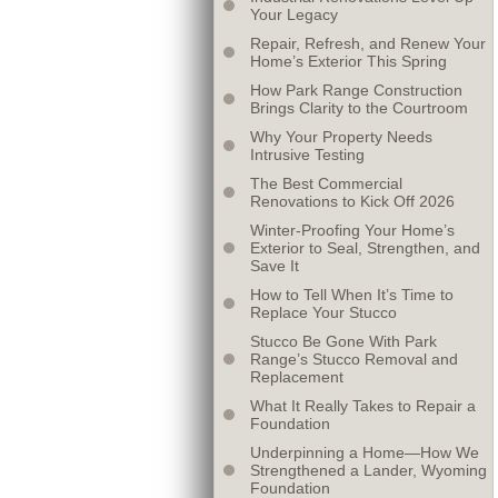
Your Legacy
Repair, Refresh, and Renew Your
Home’s Exterior This Spring
How Park Range Construction
Brings Clarity to the Courtroom
Why Your Property Needs
Intrusive Testing
The Best Commercial
Renovations to Kick Off 2026
Winter-Proofing Your Home’s
Exterior to Seal, Strengthen, and
Save It
How to Tell When It’s Time to
Replace Your Stucco
Stucco Be Gone With Park
Range’s Stucco Removal and
Replacement
What It Really Takes to Repair a
Foundation
Underpinning a Home—How We
Strengthened a Lander, Wyoming
Foundation