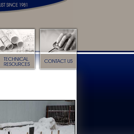
Technical Resources
Contact Us