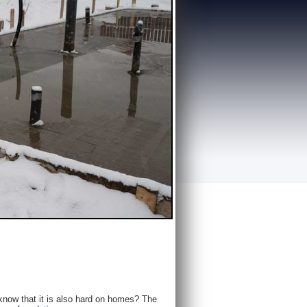
 know that it is also hard on homes? The