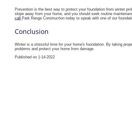
Prevention is the best way to protect your foundation from winter p
slope away from your home, and you should seek routine maintenanc
call
Park Range Construction today to speak with one of our foundation
Conclusion
Winter is a stressful time for your home's foundation. By taking pro
problems and protect your home from damage.
Published on 1-14-2022