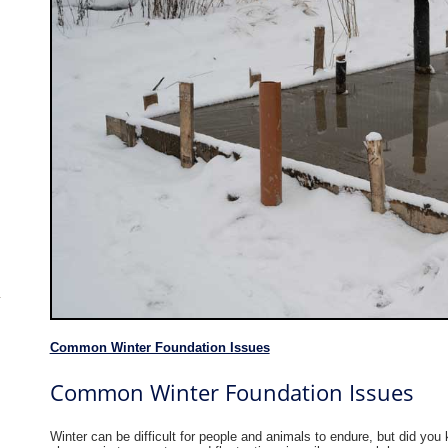
Common Winter Foundation Issues
Common Winter Foundation Issues
Winter can be difficult for people and animals to endure, but did you