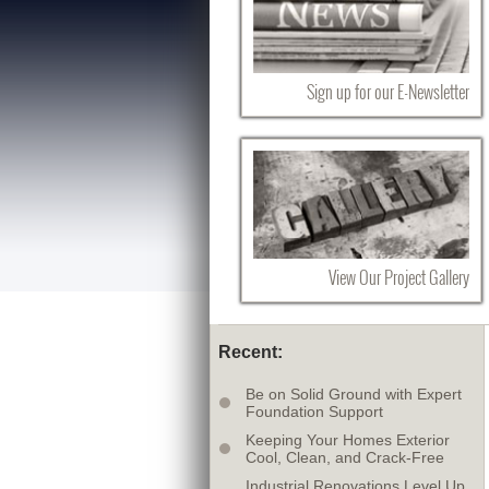
Sign up for our E-Newsletter
View Our Project Gallery
Recent:
Be on Solid Ground with Expert
Foundation Support
Keeping Your Homes Exterior
Cool, Clean, and Crack-Free
Industrial Renovations Level Up