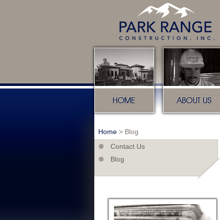
Home
About u
Home
>
Blog
Contact Us
Blog