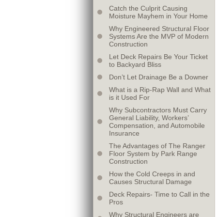
Catch the Culprit Causing
Moisture Mayhem in Your Home
Why Engineered Structural Floor
Systems Are the MVP of Modern
Construction
Let Deck Repairs Be Your Ticket
to Backyard Bliss
Don’t Let Drainage Be a Downer
What is a Rip-Rap Wall and What
is it Used For
Why Subcontractors Must Carry
General Liability, Workers’
Compensation, and Automobile
Insurance
The Advantages of The Ranger
Floor System by Park Range
Construction
How the Cold Creeps in and
Causes Structural Damage
Deck Repairs- Time to Call in the
Pros
Why Structural Engineers are