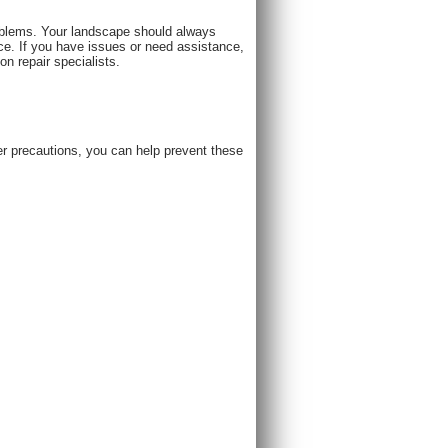
roblems. Your landscape should always
e. If you have issues or need assistance,
 repair specialists.​
per precautions, you can help prevent these