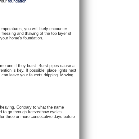
 your
foundation
.
emperatures, you will likely encounter
 freezing and thawing of the top layer of
g your home's foundation.
me one if they burst. Burst pipes cause a
ention is key. If possible, place lights next
u can leave your faucets dripping. Moving
t heaving. Contrary to what the name
nd to go through freeze/thaw cycles.
for three or more consecutive days before