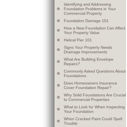
Identifying and Addressing
Foundation Problems in Your
Commercial Property
Foundation Damage 101
How a New Foundation Can Affect
Your Property Value
Helical Pier 101
Signs Your Property Needs
Drainage Improvements
What Are Building Envelope
Repairs?
Commonly Asked Questions About
Foundations
Does Homeowners Insurance
Cover Foundation Repair?
Why Solid Foundations Are Crucial
to Commercial Properties
What to Look for When Inspecting
Your Foundation
When Cracked Paint Could Spell
Trouble