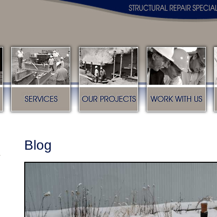
s
Services
Our Projects
Work with us
Blog