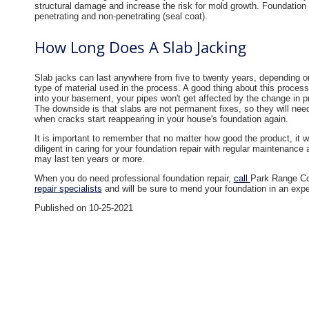
structural damage and increase the risk for mold growth. Foundation
penetrating and non-penetrating (seal coat).
How Long Does A Slab Jacking
Slab jacks can last anywhere from five to twenty years, depending 
type of material used in the process. A good thing about this process 
into your basement, your pipes won't get affected by the change in 
The downside is that slabs are not permanent fixes, so they will nee
when cracks start reappearing in your house's foundation again.​
It is important to remember that no matter how good the product, it wi
diligent in caring for your foundation repair with regular maintenanc
may last ten years or more.
When you do need professional foundation repair,
call
Park Range Co
repair specialists
and will be sure to mend your foundation in an expert
Published on 10-25-2021