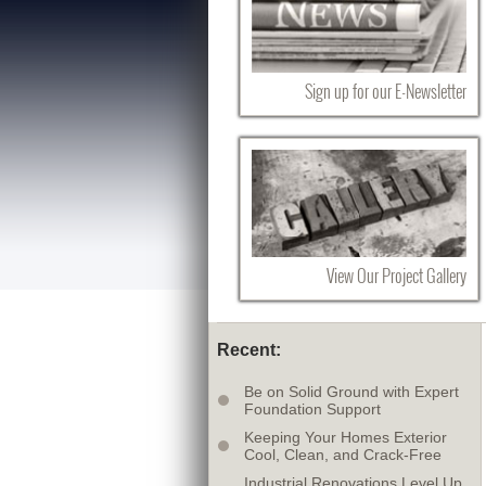
Sign up for our E-Newsletter
View Our Project Gallery
Recent:
Be on Solid Ground with Expert
Foundation Support
Keeping Your Homes Exterior
Cool, Clean, and Crack-Free
Industrial Renovations Level Up