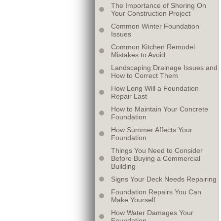
The Importance of Shoring On
Your Construction Project
Common Winter Foundation
Issues
Common Kitchen Remodel
Mistakes to Avoid
Landscaping Drainage Issues and
How to Correct Them
How Long Will a Foundation
Repair Last
How to Maintain Your Concrete
Foundation
How Summer Affects Your
Foundation
Things You Need to Consider
Before Buying a Commercial
Building
Signs Your Deck Needs Repairing
Foundation Repairs You Can
Make Yourself
How Water Damages Your
Foundation