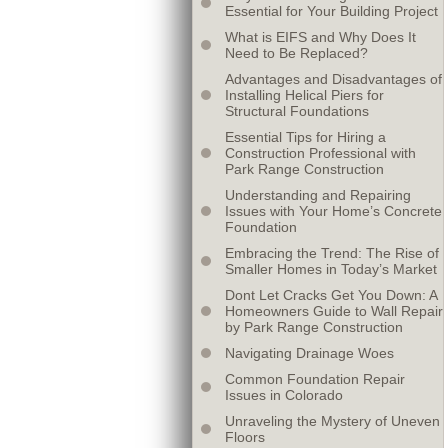
Essential for Your Building Project
What is EIFS and Why Does It
Need to Be Replaced?
Advantages and Disadvantages of
Installing Helical Piers for
Structural Foundations
Essential Tips for Hiring a
Construction Professional with
Park Range Construction
Understanding and Repairing
Issues with Your Home’s Concrete
Foundation
Embracing the Trend: The Rise of
Smaller Homes in Today’s Market
Dont Let Cracks Get You Down: A
Homeowners Guide to Wall Repair
by Park Range Construction
Navigating Drainage Woes
Common Foundation Repair
Issues in Colorado
Unraveling the Mystery of Uneven
Floors