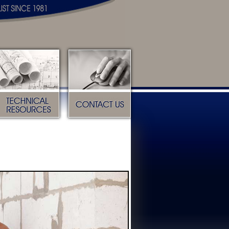
Technical Resources
Contact Us