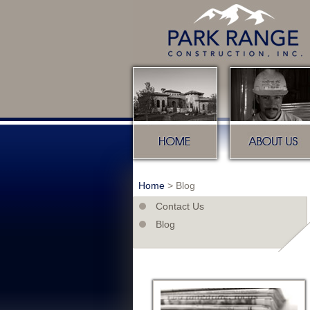
Home
About u
Home
>
Blog
Contact Us
Blog