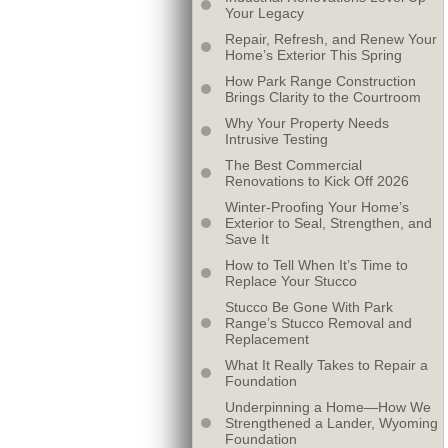
Your Legacy
Repair, Refresh, and Renew Your
Home’s Exterior This Spring
How Park Range Construction
Brings Clarity to the Courtroom
Why Your Property Needs
Intrusive Testing
The Best Commercial
Renovations to Kick Off 2026
Winter-Proofing Your Home’s
Exterior to Seal, Strengthen, and
Save It
How to Tell When It’s Time to
Replace Your Stucco
Stucco Be Gone With Park
Range’s Stucco Removal and
Replacement
What It Really Takes to Repair a
Foundation
Underpinning a Home—How We
Strengthened a Lander, Wyoming
Foundation