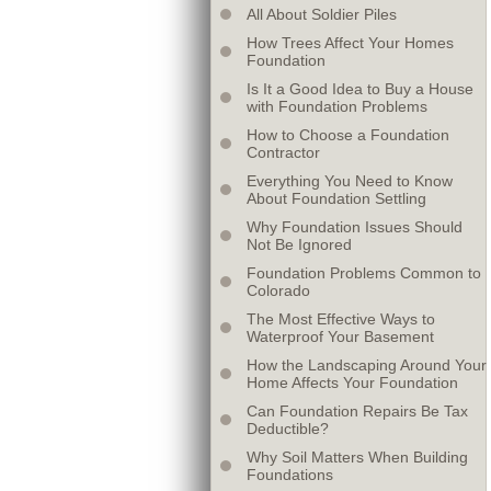
All About Soldier Piles
How Trees Affect Your Homes
Foundation
Is It a Good Idea to Buy a House
with Foundation Problems
How to Choose a Foundation
Contractor
Everything You Need to Know
About Foundation Settling
Why Foundation Issues Should
Not Be Ignored
Foundation Problems Common to
Colorado
The Most Effective Ways to
Waterproof Your Basement
How the Landscaping Around Your
Home Affects Your Foundation
Can Foundation Repairs Be Tax
Deductible?
Why Soil Matters When Building
Foundations