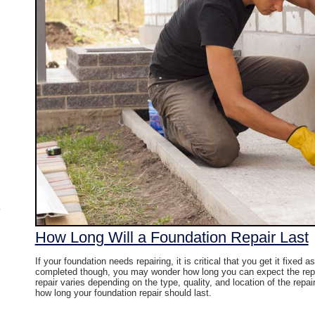
How Long Will a Foundation Repair Last
If your foundation needs repairing, it is critical that you get it fixed 
completed though, you may wonder how long you can expect the repair
repair varies depending on the type, quality, and location of the rep
how long your foundation repair should last.