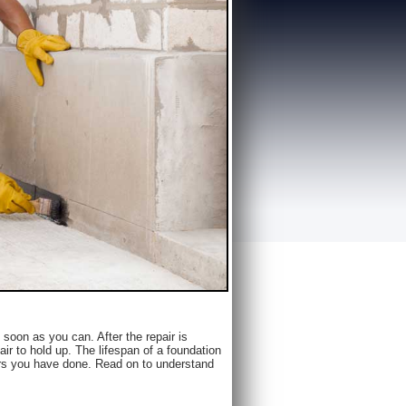
as soon as you can. After the repair is
 to hold up. The lifespan of a foundation
airs you have done. Read on to understand