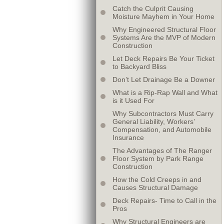
Catch the Culprit Causing
Moisture Mayhem in Your Home
Why Engineered Structural Floor
Systems Are the MVP of Modern
Construction
Let Deck Repairs Be Your Ticket
to Backyard Bliss
Don’t Let Drainage Be a Downer
What is a Rip-Rap Wall and What
is it Used For
Why Subcontractors Must Carry
General Liability, Workers’
Compensation, and Automobile
Insurance
The Advantages of The Ranger
Floor System by Park Range
Construction
How the Cold Creeps in and
Causes Structural Damage
Deck Repairs- Time to Call in the
Pros
Why Structural Engineers are