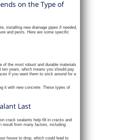
ends on the Type of
te, installing new drainage pipes if needed,
ture and pests. Here are some specific
ne of the most robust and durable materials
about ten years, which means you should pay
aces if you want them to stick around for a
g it with new concrete. These types of
lant Last
n crack sealants help fill in cracks and
 result from many factors, including
your house to drop, which could lead to