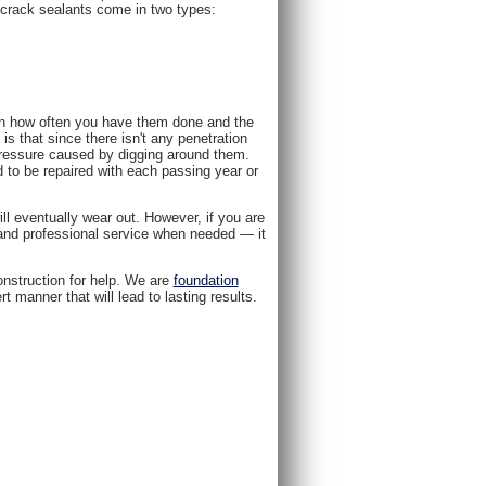
 crack sealants come in two types:
on how often you have them done and the
is that since there isn't any penetration
pressure caused by digging around them.
d to be repaired with each passing year or
ll eventually wear out. However, if you are
e and professional service when needed — it
nstruction for help. We are
foundation
 manner that will lead to lasting results.