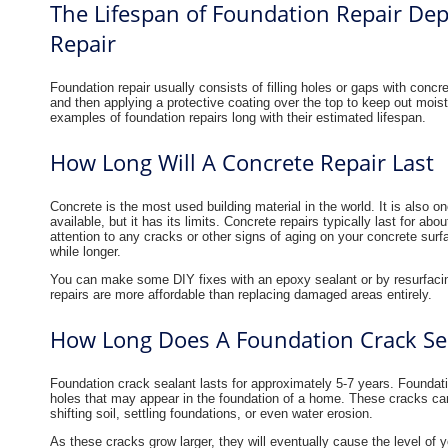
The Lifespan of Foundation Repair Dep
Repair
Foundation repair usually consists of filling holes or gaps with concre
and then applying a protective coating over the top to keep out mois
examples of foundation repairs long with their estimated lifespan.
How Long Will A Concrete Repair Last
Concrete is the most used building material in the world. It is also o
available, but it has its limits. Concrete repairs typically last for 
attention to any cracks or other signs of aging on your concrete surf
while longer.
You can make some DIY fixes with an epoxy sealant or by resurfacin
repairs are more affordable than replacing damaged areas entirely.
How Long Does A Foundation Crack Sea
Foundation crack sealant lasts for approximately 5-7 years. Foundatio
holes that may appear in the foundation of a home. These cracks can
shifting soil, settling foundations, or even water erosion.
As these cracks grow larger, they will eventually cause the level of 