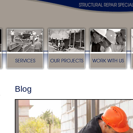
s
Services
Our Projects
Work with us
Blog