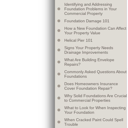
Identifying and Addressing
Foundation Problems in Your
Commercial Property
Foundation Damage 101
How a New Foundation Can Affect
Your Property Value
Helical Pier 101
Signs Your Property Needs
Drainage Improvements
What Are Building Envelope
Repairs?
Commonly Asked Questions About
Foundations
Does Homeowners Insurance
Cover Foundation Repair?
Why Solid Foundations Are Crucial
to Commercial Properties
What to Look for When Inspecting
Your Foundation
When Cracked Paint Could Spell
Trouble