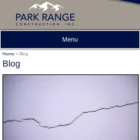
Menu
Home
>
Blog
Blog