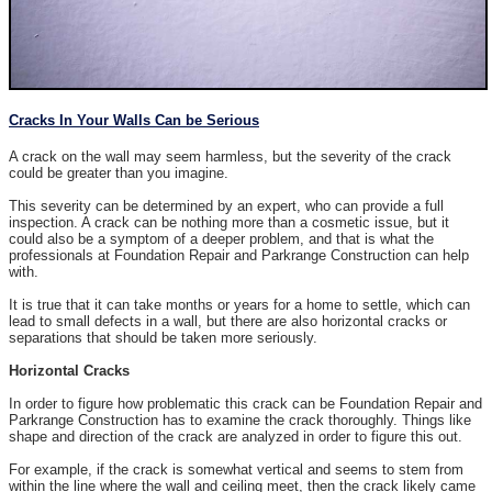
Cracks In Your Walls Can be Serious
A crack on the wall may seem harmless, but the severity of the crack
could be greater than you imagine.
This severity can be determined by an expert, who can provide a full
inspection. A crack can be nothing more than a cosmetic issue, but it
could also be a symptom of a deeper problem, and that is what the
professionals at Foundation Repair and Parkrange Construction can help
with.
It is true that it can take months or years for a home to settle, which can
lead to small defects in a wall, but there are also horizontal cracks or
separations that should be taken more seriously.
Horizontal Cracks
In order to figure how problematic this crack can be Foundation Repair and
Parkrange Construction has to examine the crack thoroughly. Things like
shape and direction of the crack are analyzed in order to figure this out.
For example, if the crack is somewhat vertical and seems to stem from
within the line where the wall and ceiling meet, then the crack likely came