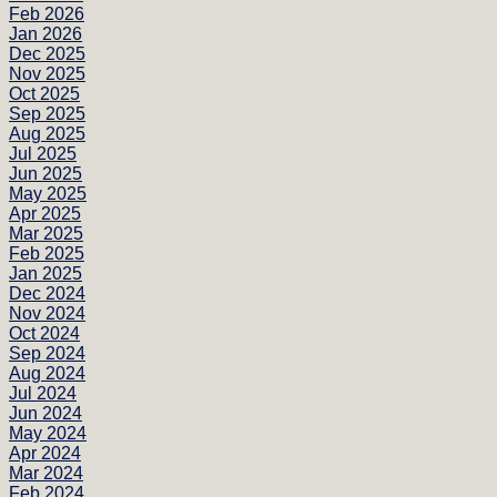
Feb 2026
Jan 2026
Dec 2025
Nov 2025
Oct 2025
Sep 2025
Aug 2025
Jul 2025
Jun 2025
May 2025
Apr 2025
Mar 2025
Feb 2025
Jan 2025
Dec 2024
Nov 2024
Oct 2024
Sep 2024
Aug 2024
Jul 2024
Jun 2024
May 2024
Apr 2024
Mar 2024
Feb 2024