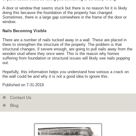
A door or window that seems stuck but there is no reason for it is likely
doing this because the foundation of the property has changed.
Sometimes, there is a large gap somewhere in the frame of the door or
window.
Nails Becoming Visible
There are a number of nails tucked away in a wall. These are placed in
there to strengthen the structure of the property. The problem is that
structural changes, if severe enough, are going to pull nails away from the
wooden stud where they once were. This is the reason why homes
suffering from foundation or structural issues will likely see nails popping
out.
Hopefully, this information helps you understand how serious a crack on
the wall could be and why it is not a good idea to ignore this.
Published on 7-31-2019
Contact Us
Blog