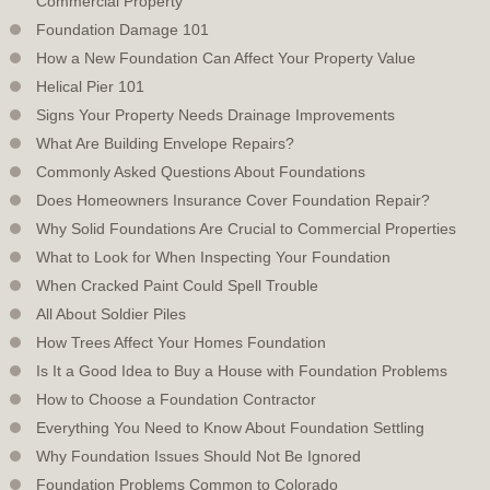
Commercial Property
Foundation Damage 101
How a New Foundation Can Affect Your Property Value
Helical Pier 101
Signs Your Property Needs Drainage Improvements
What Are Building Envelope Repairs?
Commonly Asked Questions About Foundations
Does Homeowners Insurance Cover Foundation Repair?
Why Solid Foundations Are Crucial to Commercial Properties
What to Look for When Inspecting Your Foundation
When Cracked Paint Could Spell Trouble
All About Soldier Piles
How Trees Affect Your Homes Foundation
Is It a Good Idea to Buy a House with Foundation Problems
How to Choose a Foundation Contractor
Everything You Need to Know About Foundation Settling
Why Foundation Issues Should Not Be Ignored
Foundation Problems Common to Colorado