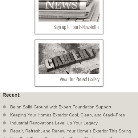
Sign up for our E-Newsletter
View Our Project Gallery
Recent:
Be on Solid Ground with Expert Foundation Support
Keeping Your Homes Exterior Cool, Clean, and Crack-Free
Industrial Renovations Level Up Your Legacy
Repair, Refresh, and Renew Your Home’s Exterior This Spring