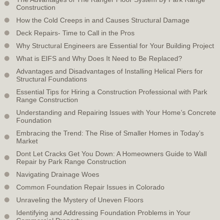
Construction
How the Cold Creeps in and Causes Structural Damage
Deck Repairs- Time to Call in the Pros
Why Structural Engineers are Essential for Your Building Project
What is EIFS and Why Does It Need to Be Replaced?
Advantages and Disadvantages of Installing Helical Piers for
Structural Foundations
Essential Tips for Hiring a Construction Professional with Park
Range Construction
Understanding and Repairing Issues with Your Home’s Concrete
Foundation
Embracing the Trend: The Rise of Smaller Homes in Today’s
Market
Dont Let Cracks Get You Down: A Homeowners Guide to Wall
Repair by Park Range Construction
Navigating Drainage Woes
Common Foundation Repair Issues in Colorado
Unraveling the Mystery of Uneven Floors
Identifying and Addressing Foundation Problems in Your