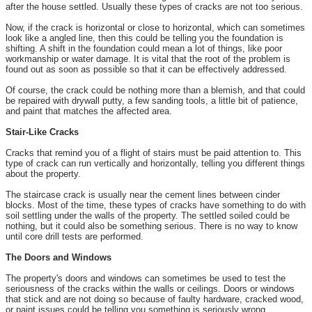
after the house settled. Usually these types of cracks are not too serious.
Now, if the crack is horizontal or close to horizontal, which can sometimes
look like a angled line, then this could be telling you the foundation is
shifting. A shift in the foundation could mean a lot of things, like poor
workmanship or water damage. It is vital that the root of the problem is
found out as soon as possible so that it can be effectively addressed.
Of course, the crack could be nothing more than a blemish, and that could
be repaired with drywall putty, a few sanding tools, a little bit of patience,
and paint that matches the affected area.
Stair-Like Cracks
Cracks that remind you of a flight of stairs must be paid attention to. This
type of crack can run vertically and horizontally, telling you different things
about the property.
The staircase crack is usually near the cement lines between cinder
blocks. Most of the time, these types of cracks have something to do with
soil settling under the walls of the property. The settled soiled could be
nothing, but it could also be something serious. There is no way to know
until core drill tests are performed.
The Doors and Windows
The property's doors and windows can sometimes be used to test the
seriousness of the cracks within the walls or ceilings. Doors or windows
that stick and are not doing so because of faulty hardware, cracked wood,
or paint issues could be telling you something is seriously wrong.