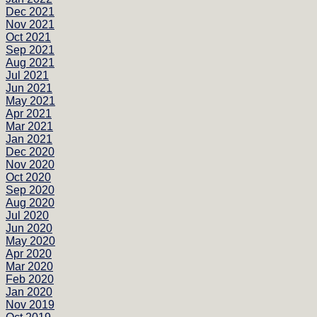
Dec 2021
Nov 2021
Oct 2021
Sep 2021
Aug 2021
Jul 2021
Jun 2021
May 2021
Apr 2021
Mar 2021
Jan 2021
Dec 2020
Nov 2020
Oct 2020
Sep 2020
Aug 2020
Jul 2020
Jun 2020
May 2020
Apr 2020
Mar 2020
Feb 2020
Jan 2020
Nov 2019