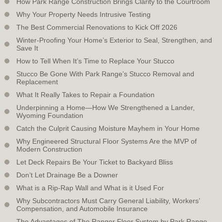
How Park Range Construction Brings Clarity to the Courtroom
Why Your Property Needs Intrusive Testing
The Best Commercial Renovations to Kick Off 2026
Winter-Proofing Your Home’s Exterior to Seal, Strengthen, and
Save It
How to Tell When It’s Time to Replace Your Stucco
Stucco Be Gone With Park Range’s Stucco Removal and
Replacement
What It Really Takes to Repair a Foundation
Underpinning a Home—How We Strengthened a Lander,
Wyoming Foundation
Catch the Culprit Causing Moisture Mayhem in Your Home
Why Engineered Structural Floor Systems Are the MVP of
Modern Construction
Let Deck Repairs Be Your Ticket to Backyard Bliss
Don’t Let Drainage Be a Downer
What is a Rip-Rap Wall and What is it Used For
Why Subcontractors Must Carry General Liability, Workers’
Compensation, and Automobile Insurance
The Advantages of The Ranger Floor System by Park Range