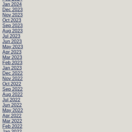
Jan 2024
Dec 2023
Nov 2023
Oct 2023
Sep 2023
Aug 2023
Jul 2023
Jun 2023
May 2023
Apr 2023
Mar 2023
Feb 2023
Jan 2023
Dec 2022
Nov 2022
Oct 2022
Sep 2022
Aug 2022
Jul 2022
Jun 2022
May 2022
Apr 2022
Mar 2022
Feb 2022
Jan 2022