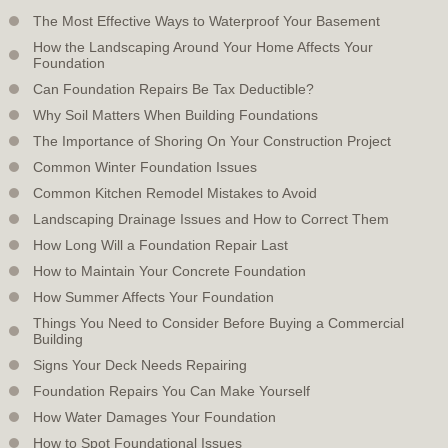
The Most Effective Ways to Waterproof Your Basement
How the Landscaping Around Your Home Affects Your
Foundation
Can Foundation Repairs Be Tax Deductible?
Why Soil Matters When Building Foundations
The Importance of Shoring On Your Construction Project
Common Winter Foundation Issues
Common Kitchen Remodel Mistakes to Avoid
Landscaping Drainage Issues and How to Correct Them
How Long Will a Foundation Repair Last
How to Maintain Your Concrete Foundation
How Summer Affects Your Foundation
Things You Need to Consider Before Buying a Commercial
Building
Signs Your Deck Needs Repairing
Foundation Repairs You Can Make Yourself
How Water Damages Your Foundation
How to Spot Foundational Issues