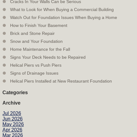
Cracks In Your Walls Can be Serious
What to Look for When Buying a Commercial Building
Watch Out for Foundation Issues When Buying a Home
How to Finish Your Basement
Brick and Stone Repair
Snow and Your Foundation
Home Maintenance for the Fall
Signs Your Deck Needs to be Repaired
Helical Piers vs Push Piers
Signs of Drainage Issues
Helical Piers Installed at New Restaurant Foundation
Categories
Archive
Jul 2026
Jun 2026
May 2026
Apr 2026
Mar 2026