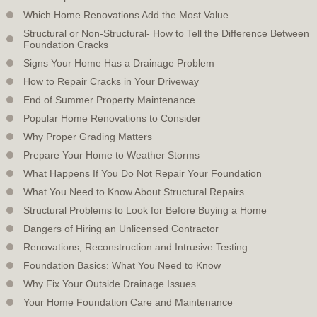
Which Home Renovations Add the Most Value
Structural or Non-Structural- How to Tell the Difference Between
Foundation Cracks
Signs Your Home Has a Drainage Problem
How to Repair Cracks in Your Driveway
End of Summer Property Maintenance
Popular Home Renovations to Consider
Why Proper Grading Matters
Prepare Your Home to Weather Storms
What Happens If You Do Not Repair Your Foundation
What You Need to Know About Structural Repairs
Structural Problems to Look for Before Buying a Home
Dangers of Hiring an Unlicensed Contractor
Renovations, Reconstruction and Intrusive Testing
Foundation Basics: What You Need to Know
Why Fix Your Outside Drainage Issues
Your Home Foundation Care and Maintenance