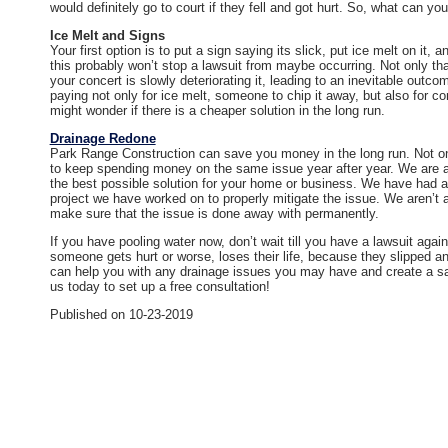
would definitely go to court if they fell and got hurt. So, what can yo
Ice Melt and Signs
Your first option is to put a sign saying its slick, put ice melt on it
this probably won’t stop a lawsuit from maybe occurring. Not only that
your concert is slowly deteriorating it, leading to an inevitable outco
paying not only for ice melt, someone to chip it away, but also for co
might wonder if there is a cheaper solution in the long run.
Drainage Redone
Park Range Construction can save you money in the long run. Not onl
to keep spending money on the same issue year after year. We are ab
the best possible solution for your home or business. We have had
project we have worked on to properly mitigate the issue. We aren’t 
make sure that the issue is done away with permanently.
If you have pooling water now, don’t wait till you have a lawsuit again
someone gets hurt or worse, loses their life, because they slipped a
can help you with any drainage issues you may have and create a saf
us today to set up a free consultation!
Published on 10-23-2019