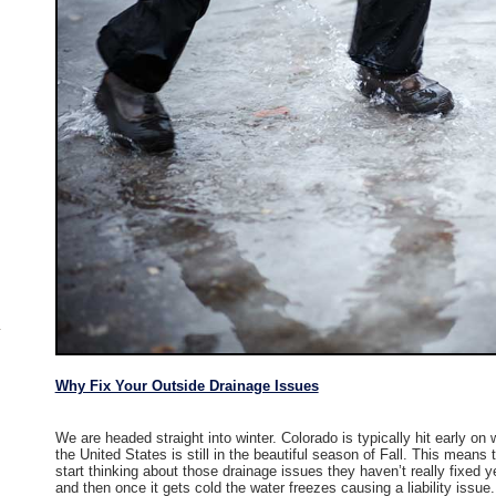
Why Fix Your Outside Drainage Issues
We are headed straight into winter. Colorado is typically hit early on 
the United States is still in the beautiful season of Fall. This mea
start thinking about those drainage issues they haven’t really fixed y
and then once it gets cold the water freezes causing a liability issue