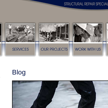
s
Services
Our Projects
Work with us
Blog