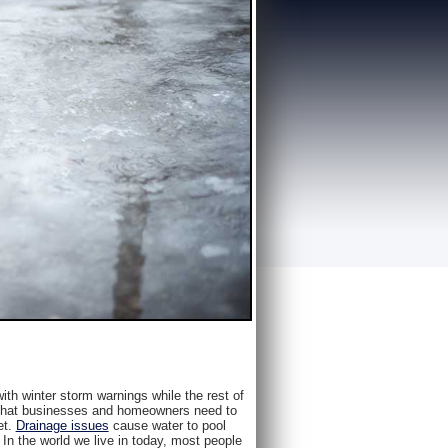
with winter storm warnings while the rest of
ns that businesses and homeowners need to
et.
Drainage issues
cause water to pool
. In the world we live in today, most people