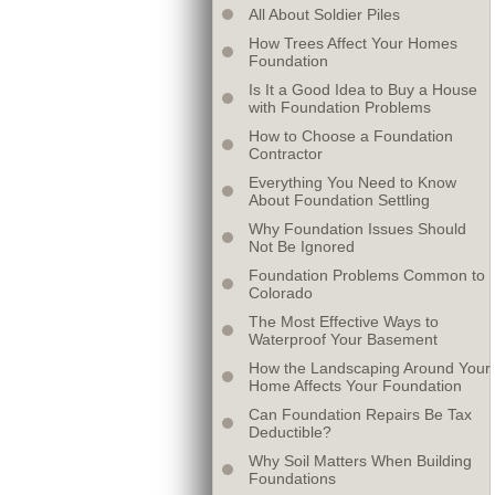
All About Soldier Piles
How Trees Affect Your Homes
Foundation
Is It a Good Idea to Buy a House
with Foundation Problems
How to Choose a Foundation
Contractor
Everything You Need to Know
About Foundation Settling
Why Foundation Issues Should
Not Be Ignored
Foundation Problems Common to
Colorado
The Most Effective Ways to
Waterproof Your Basement
How the Landscaping Around Your
Home Affects Your Foundation
Can Foundation Repairs Be Tax
Deductible?
Why Soil Matters When Building
Foundations