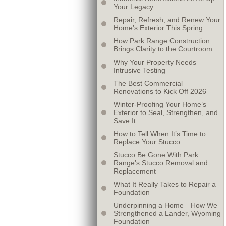
Your Legacy
Repair, Refresh, and Renew Your
Home’s Exterior This Spring
How Park Range Construction
Brings Clarity to the Courtroom
Why Your Property Needs
Intrusive Testing
The Best Commercial
Renovations to Kick Off 2026
Winter-Proofing Your Home’s
Exterior to Seal, Strengthen, and
Save It
How to Tell When It’s Time to
Replace Your Stucco
Stucco Be Gone With Park
Range’s Stucco Removal and
Replacement
What It Really Takes to Repair a
Foundation
Underpinning a Home—How We
Strengthened a Lander, Wyoming
Foundation