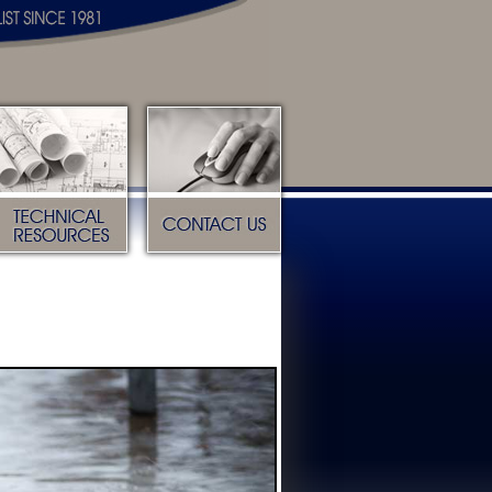
Technical Resources
Contact Us