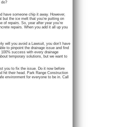
u do?
, and have someone chip it away. However,
 but the ice melt that you’re putting on
me of repairs. So, year after year you’re
ncrete repairs. When you add it all up you
y will you avoid a Lawsuit, you don’t have
le to pinpoint the drainage issue and find
 a 100% success with every drainage
about temporary solutions, but we want to
st you to fix the issue. Do it now before
nd hit their head. Park Range Construction
e environment for everyone to be in. Call