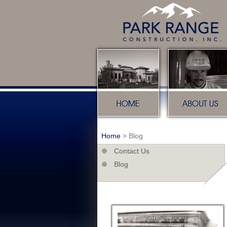
Home
About u
Home
>
Blog
Contact Us
Blog