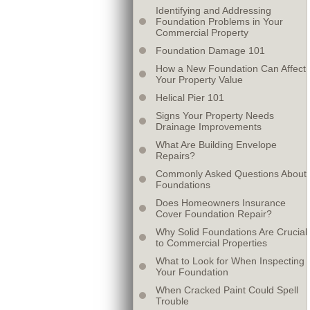
Identifying and Addressing
Foundation Problems in Your
Commercial Property
Foundation Damage 101
How a New Foundation Can Affect
Your Property Value
Helical Pier 101
Signs Your Property Needs
Drainage Improvements
What Are Building Envelope
Repairs?
Commonly Asked Questions About
Foundations
Does Homeowners Insurance
Cover Foundation Repair?
Why Solid Foundations Are Crucial
to Commercial Properties
What to Look for When Inspecting
Your Foundation
When Cracked Paint Could Spell
Trouble