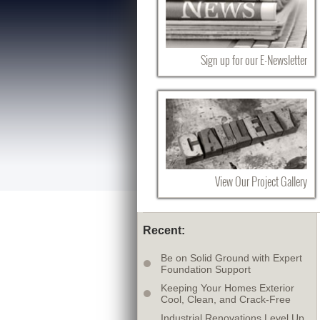
Sign up for our E-Newsletter
View Our Project Gallery
Recent:
Be on Solid Ground with Expert
Foundation Support
Keeping Your Homes Exterior
Cool, Clean, and Crack-Free
Industrial Renovations Level Up