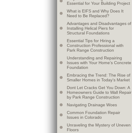
Essential for Your Building Project
What is EIFS and Why Does It
Need to Be Replaced?
Advantages and Disadvantages of
Installing Helical Piers for
Structural Foundations
Essential Tips for Hiring a
Construction Professional with
Park Range Construction
Understanding and Repairing
Issues with Your Home’s Concrete
Foundation
Embracing the Trend: The Rise of
Smaller Homes in Today’s Market
Dont Let Cracks Get You Down: A
Homeowners Guide to Wall Repair
by Park Range Construction
Navigating Drainage Woes
Common Foundation Repair
Issues in Colorado
Unraveling the Mystery of Uneven
Floors