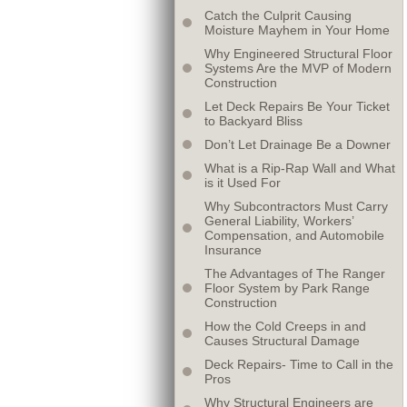
Catch the Culprit Causing
Moisture Mayhem in Your Home
Why Engineered Structural Floor
Systems Are the MVP of Modern
Construction
Let Deck Repairs Be Your Ticket
to Backyard Bliss
Don’t Let Drainage Be a Downer
What is a Rip-Rap Wall and What
is it Used For
Why Subcontractors Must Carry
General Liability, Workers’
Compensation, and Automobile
Insurance
The Advantages of The Ranger
Floor System by Park Range
Construction
How the Cold Creeps in and
Causes Structural Damage
Deck Repairs- Time to Call in the
Pros
Why Structural Engineers are