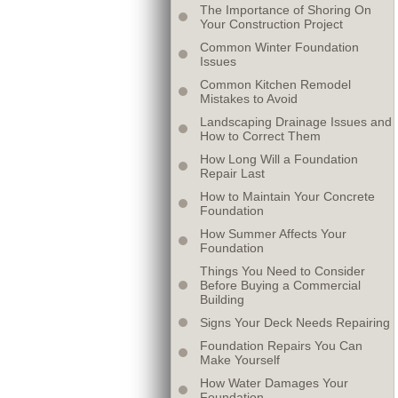
The Importance of Shoring On
Your Construction Project
Common Winter Foundation
Issues
Common Kitchen Remodel
Mistakes to Avoid
Landscaping Drainage Issues and
How to Correct Them
How Long Will a Foundation
Repair Last
How to Maintain Your Concrete
Foundation
How Summer Affects Your
Foundation
Things You Need to Consider
Before Buying a Commercial
Building
Signs Your Deck Needs Repairing
Foundation Repairs You Can
Make Yourself
How Water Damages Your
Foundation