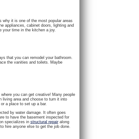
s why it is one of the most popular areas
e appliances, cabinet doors, lighting and
 your time in the kitchen a joy.
ays that you can remodel your bathroom.
ace the vanities and toilets. Maybe
a where you can get creative! Many people
 living area and choose to turn it into
 a place to set up a bar.
fected by water damage. It often goes
ure to have the basement inspected for
on specializes in
structural repair
along
o hire anyone else to get the job done.