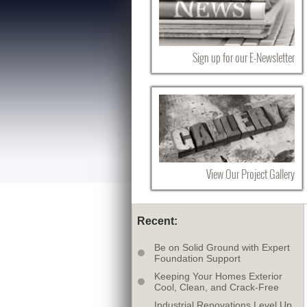
Sign up for our E-Newsletter
View Our Project Gallery
Recent:
Be on Solid Ground with Expert
Foundation Support
Keeping Your Homes Exterior
Cool, Clean, and Crack-Free
Industrial Renovations Level Up