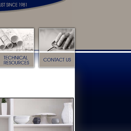
Technical Resources
Contact Us