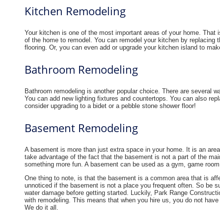
Kitchen Remodeling
Your kitchen is one of the most important areas of your home. That i
of the home to remodel. You can remodel your kitchen by replacing th
flooring. Or, you can even add or upgrade your kitchen island to make
Bathroom Remodeling
Bathroom remodeling is another popular choice. There are several w
You can add new lighting fixtures and countertops. You can also repl
consider upgrading to a bidet or a pebble stone shower floor!
Basement Remodeling
A basement is more than just extra space in your home. It is an are
take advantage of the fact that the basement is not a part of the main
something more fun. A basement can be used as a gym, game room or
One thing to note, is that the basement is a common area that is af
unnoticed if the basement is not a place you frequent often. So be s
water damage before getting started. Luckily, Park Range Constructi
with remodeling. This means that when you hire us, you do not have t
We do it all.