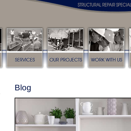
s
Services
Our Projects
Work with us
Blog