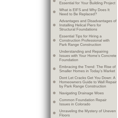
Essential for Your Building Project
What is EIFS and Why Does It
Need to Be Replaced?
Advantages and Disadvantages of
Installing Helical Piers for
Structural Foundations
Essential Tips for Hiring a
Construction Professional with
Park Range Construction
Understanding and Repairing
Issues with Your Home’s Concrete
Foundation
Embracing the Trend: The Rise of
Smaller Homes in Today’s Market
Dont Let Cracks Get You Down: A
Homeowners Guide to Wall Repair
by Park Range Construction
Navigating Drainage Woes
Common Foundation Repair
Issues in Colorado
Unraveling the Mystery of Uneven
Floors