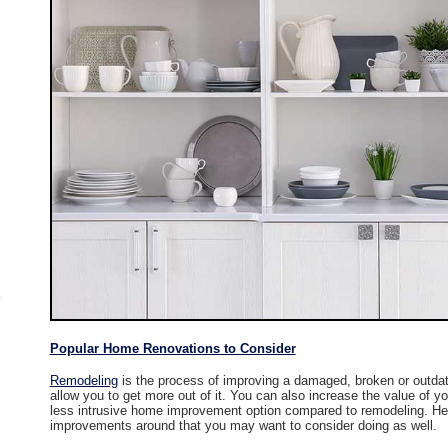
Popular Home Renovations to Consider
Remodeling
is the process of improving a damaged, broken or outdat
allow you to get more out of it. You can also increase the value of y
less intrusive home improvement option compared to remodeling. He
improvements around that you may want to consider doing as well.