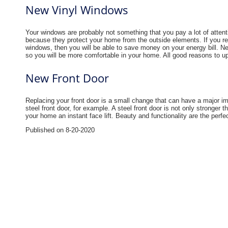
New Vinyl Windows
Your windows are probably not something that you pay a lot of attent
because they protect your home from the outside elements. If you re
windows, then you will be able to save money on your energy bill. N
so you will be more comfortable in your home. All good reasons to u
New Front Door
Replacing your front door is a small change that can have a major i
steel front door, for example. A steel front door is not only stronger t
your home an instant face lift. Beauty and functionality are the perf
Published on 8-20-2020