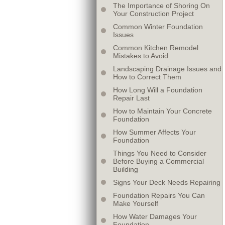
The Importance of Shoring On
Your Construction Project
Common Winter Foundation
Issues
Common Kitchen Remodel
Mistakes to Avoid
Landscaping Drainage Issues and
How to Correct Them
How Long Will a Foundation
Repair Last
How to Maintain Your Concrete
Foundation
How Summer Affects Your
Foundation
Things You Need to Consider
Before Buying a Commercial
Building
Signs Your Deck Needs Repairing
Foundation Repairs You Can
Make Yourself
How Water Damages Your
Foundation