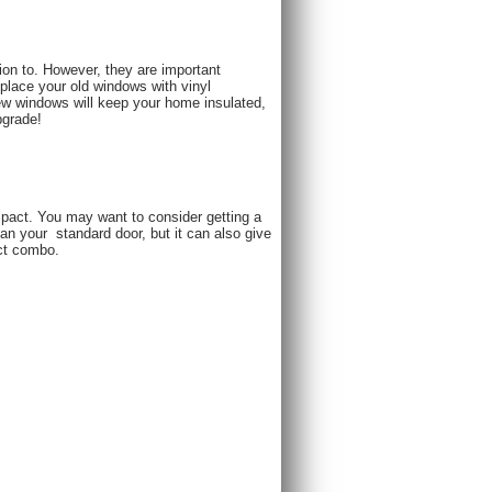
ion to. However, they are important
place your old windows with vinyl
ew windows will keep your home insulated,
pgrade!
mpact. You may want to consider getting a
han your ​ standard door, but it can also give
ect combo.