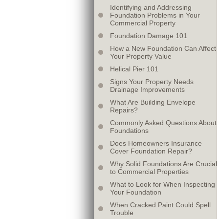
Identifying and Addressing
Foundation Problems in Your
Commercial Property
Foundation Damage 101
How a New Foundation Can Affect
Your Property Value
Helical Pier 101
Signs Your Property Needs
Drainage Improvements
What Are Building Envelope
Repairs?
Commonly Asked Questions About
Foundations
Does Homeowners Insurance
Cover Foundation Repair?
Why Solid Foundations Are Crucial
to Commercial Properties
What to Look for When Inspecting
Your Foundation
When Cracked Paint Could Spell
Trouble