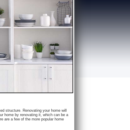
ed structure. Renovating your home will
our home by renovating it, which can be a
re are a few of the more popular home