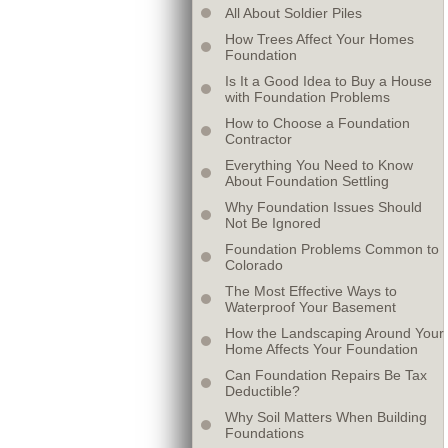
All About Soldier Piles
How Trees Affect Your Homes
Foundation
Is It a Good Idea to Buy a House
with Foundation Problems
How to Choose a Foundation
Contractor
Everything You Need to Know
About Foundation Settling
Why Foundation Issues Should
Not Be Ignored
Foundation Problems Common to
Colorado
The Most Effective Ways to
Waterproof Your Basement
How the Landscaping Around Your
Home Affects Your Foundation
Can Foundation Repairs Be Tax
Deductible?
Why Soil Matters When Building
Foundations