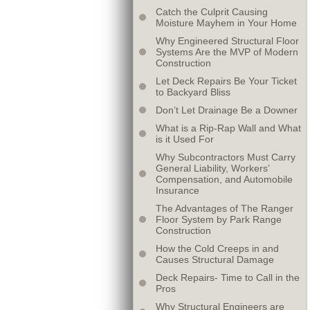
Catch the Culprit Causing
Moisture Mayhem in Your Home
Why Engineered Structural Floor
Systems Are the MVP of Modern
Construction
Let Deck Repairs Be Your Ticket
to Backyard Bliss
Don’t Let Drainage Be a Downer
What is a Rip-Rap Wall and What
is it Used For
Why Subcontractors Must Carry
General Liability, Workers’
Compensation, and Automobile
Insurance
The Advantages of The Ranger
Floor System by Park Range
Construction
How the Cold Creeps in and
Causes Structural Damage
Deck Repairs- Time to Call in the
Pros
Why Structural Engineers are