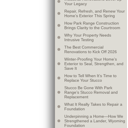
Your Legacy
Repair, Refresh, and Renew Your
Home’s Exterior This Spring
How Park Range Construction
Brings Clarity to the Courtroom
Why Your Property Needs
Intrusive Testing
The Best Commercial
Renovations to Kick Off 2026
Winter-Proofing Your Home’s
Exterior to Seal, Strengthen, and
Save It
How to Tell When It’s Time to
Replace Your Stucco
Stucco Be Gone With Park
Range’s Stucco Removal and
Replacement
What It Really Takes to Repair a
Foundation
Underpinning a Home—How We
Strengthened a Lander, Wyoming
Foundation