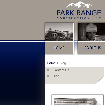
Home
About u
Home
>
Blog
Contact Us
Blog