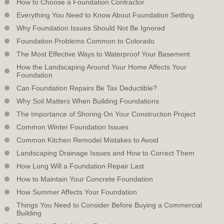
How to Choose a Foundation Contractor
Everything You Need to Know About Foundation Settling
Why Foundation Issues Should Not Be Ignored
Foundation Problems Common to Colorado
The Most Effective Ways to Waterproof Your Basement
How the Landscaping Around Your Home Affects Your
Foundation
Can Foundation Repairs Be Tax Deductible?
Why Soil Matters When Building Foundations
The Importance of Shoring On Your Construction Project
Common Winter Foundation Issues
Common Kitchen Remodel Mistakes to Avoid
Landscaping Drainage Issues and How to Correct Them
How Long Will a Foundation Repair Last
How to Maintain Your Concrete Foundation
How Summer Affects Your Foundation
Things You Need to Consider Before Buying a Commercial
Building