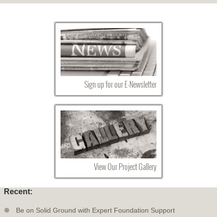
Sign up for our E-Newsletter
View Our Project Gallery
Recent:
Be on Solid Ground with Expert Foundation Support