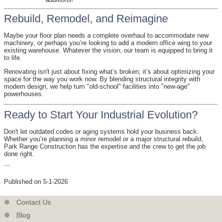
Rebuild, Remodel, and Reimagine
Maybe your floor plan needs a complete overhaul to accommodate new
machinery, or perhaps you’re looking to add a modern office wing to your
existing warehouse. Whatever the vision, our team is equipped to bring it
to life.
Renovating isn't just about fixing what’s broken; it’s about optimizing your
space for the way you work now. By blending structural integrity with
modern design, we help turn "old-school" facilities into "new-age"
powerhouses.
Ready to Start Your Industrial Evolution?
Don't let outdated codes or aging systems hold your business back.
Whether you’re planning a minor remodel or a major structural rebuild,
Park Range Construction has the expertise and the crew to get the job
done right.
```
Published on 5-1-2026
Contact Us
Blog