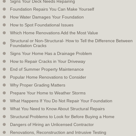
Signs Your Deck Needs Repairing
Foundation Repairs You Can Make Yourself
How Water Damages Your Foundation
How to Spot Foundational Issues
Which Home Renovations Add the Most Value
Structural or Non-Structural- How to Tell the Difference Between
Foundation Cracks
Signs Your Home Has a Drainage Problem
How to Repair Cracks in Your Driveway
End of Summer Property Maintenance
Popular Home Renovations to Consider
Why Proper Grading Matters
Prepare Your Home to Weather Storms
What Happens If You Do Not Repair Your Foundation
What You Need to Know About Structural Repairs
Structural Problems to Look for Before Buying a Home
Dangers of Hiring an Unlicensed Contractor
Renovations, Reconstruction and Intrusive Testing