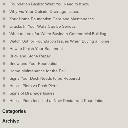
Foundation Basics: What You Need to Know
Why Fix Your Outside Drainage Issues
Your Home Foundation Care and Maintenance
Cracks In Your Walls Can be Serious
What to Look for When Buying a Commercial Building
Watch Out for Foundation Issues When Buying a Home
How to Finish Your Basement
Brick and Stone Repair
Snow and Your Foundation
Home Maintenance for the Fall
Signs Your Deck Needs to be Repaired
Helical Piers vs Push Piers
Signs of Drainage Issues
Helical Piers Installed at New Restaurant Foundation
Categories
Archive