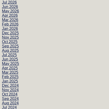
Jul 2026
Jun 2026
May 2026
Apr 2026
Mar 2026
Feb 2026
Jan 2026
Dec 2025
Nov 2025
Oct 2025
Sep 2025
Aug 2025
Jul 2025
Jun 2025
May 2025
Apr 2025
Mar 2025
Feb 2025
Jan 2025
Dec 2024
Nov 2024
Oct 2024
Sep 2024
Aug 2024
Jul 2024