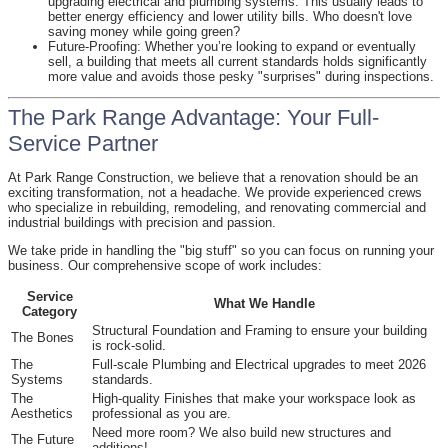
upgrading electrical and plumbing systems. This usually leads to
better energy efficiency and lower utility bills. Who doesn't love
saving money while going green?
Future-Proofing: Whether you’re looking to expand or eventually
sell, a building that meets all current standards holds significantly
more value and avoids those pesky "surprises" during inspections.
The Park Range Advantage: Your Full-
Service Partner
At Park Range Construction, we believe that a renovation should be an
exciting transformation, not a headache. We provide experienced crews
who specialize in rebuilding, remodeling, and renovating commercial and
industrial buildings with precision and passion.
We take pride in handling the "big stuff" so you can focus on running your
business. Our comprehensive scope of work includes:
Service
What We Handle
Category
Structural Foundation and Framing to ensure your building
The Bones
is rock-solid.
The
Full-scale Plumbing and Electrical upgrades to meet 2026
Systems
standards.
The
High-quality Finishes that make your workspace look as
Aesthetics
professional as you are.
Need more room? We also build new structures and
The Future
additions!