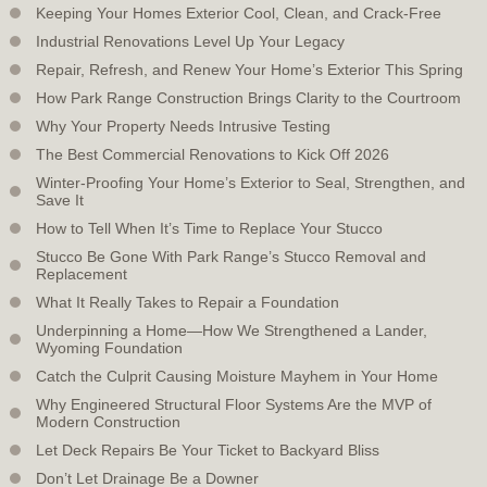
Keeping Your Homes Exterior Cool, Clean, and Crack-Free
Industrial Renovations Level Up Your Legacy
Repair, Refresh, and Renew Your Home’s Exterior This Spring
How Park Range Construction Brings Clarity to the Courtroom
Why Your Property Needs Intrusive Testing
The Best Commercial Renovations to Kick Off 2026
Winter-Proofing Your Home’s Exterior to Seal, Strengthen, and
Save It
How to Tell When It’s Time to Replace Your Stucco
Stucco Be Gone With Park Range’s Stucco Removal and
Replacement
What It Really Takes to Repair a Foundation
Underpinning a Home—How We Strengthened a Lander,
Wyoming Foundation
Catch the Culprit Causing Moisture Mayhem in Your Home
Why Engineered Structural Floor Systems Are the MVP of
Modern Construction
Let Deck Repairs Be Your Ticket to Backyard Bliss
Don’t Let Drainage Be a Downer