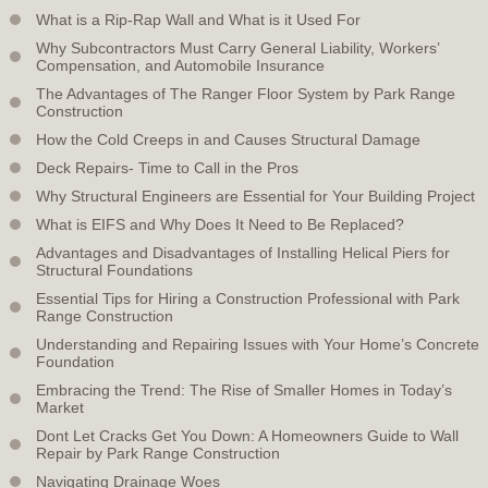
What is a Rip-Rap Wall and What is it Used For
Why Subcontractors Must Carry General Liability, Workers’
Compensation, and Automobile Insurance
The Advantages of The Ranger Floor System by Park Range
Construction
How the Cold Creeps in and Causes Structural Damage
Deck Repairs- Time to Call in the Pros
Why Structural Engineers are Essential for Your Building Project
What is EIFS and Why Does It Need to Be Replaced?
Advantages and Disadvantages of Installing Helical Piers for
Structural Foundations
Essential Tips for Hiring a Construction Professional with Park
Range Construction
Understanding and Repairing Issues with Your Home’s Concrete
Foundation
Embracing the Trend: The Rise of Smaller Homes in Today’s
Market
Dont Let Cracks Get You Down: A Homeowners Guide to Wall
Repair by Park Range Construction
Navigating Drainage Woes