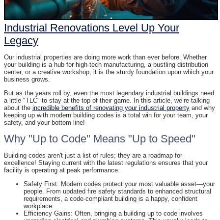
Industrial Renovations Level Up Your
Legacy
Our industrial properties are doing more work than ever before. Whether
your building is a hub for high-tech manufacturing, a bustling distribution
center, or a creative workshop, it is the sturdy foundation upon which your
business grows.
But as the years roll by, even the most legendary industrial buildings need
a little "TLC" to stay at the top of their game. In this article, we’re talking
about the
incredible benefits of renovating your industrial property
and why
keeping up with modern building codes is a total win for your team, your
safety, and your bottom line!
Why "Up to Code" Means "Up to Speed"
Building codes aren't just a list of rules; they are a roadmap for
excellence! Staying current with the latest regulations ensures that your
facility is operating at peak performance.
Safety First: Modern codes protect your most valuable asset—your
people. From updated fire safety standards to enhanced structural
requirements, a code-compliant building is a happy, confident
workplace.
Efficiency Gains: Often, bringing a building up to code involves