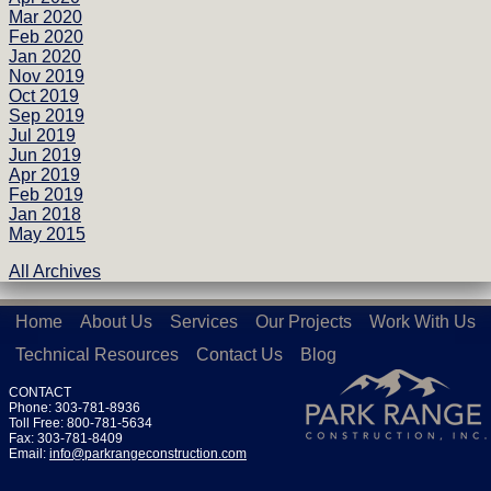
Mar 2020
Feb 2020
Jan 2020
Nov 2019
Oct 2019
Sep 2019
Jul 2019
Jun 2019
Apr 2019
Feb 2019
Jan 2018
May 2015
All Archives
Home
About Us
Services
Our Projects
Work With Us
Technical Resources
Contact Us
Blog
CONTACT
Phone: 303-781-8936
Toll Free: 800-781-5634
Fax: 303-781-8409
Email:
info@parkrangeconstruction.com