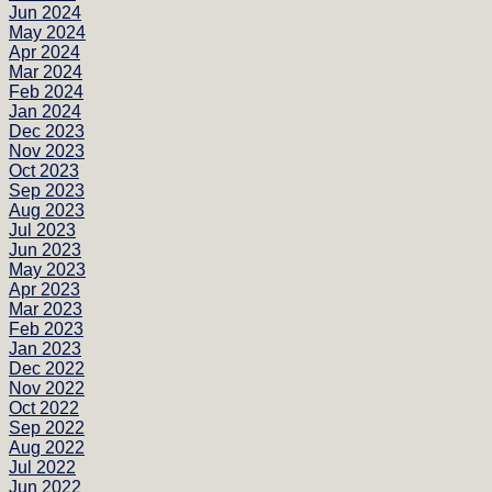
Jun 2024
May 2024
Apr 2024
Mar 2024
Feb 2024
Jan 2024
Dec 2023
Nov 2023
Oct 2023
Sep 2023
Aug 2023
Jul 2023
Jun 2023
May 2023
Apr 2023
Mar 2023
Feb 2023
Jan 2023
Dec 2022
Nov 2022
Oct 2022
Sep 2022
Aug 2022
Jul 2022
Jun 2022