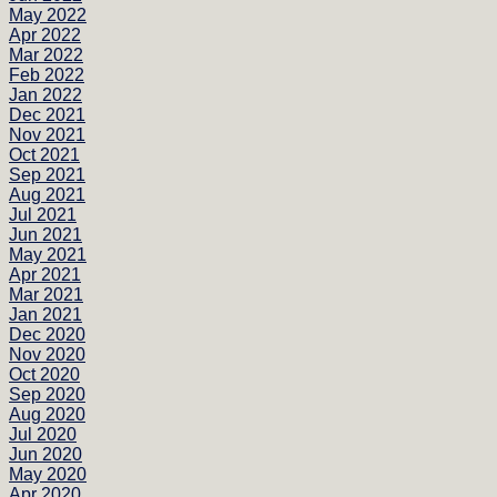
May 2022
Apr 2022
Mar 2022
Feb 2022
Jan 2022
Dec 2021
Nov 2021
Oct 2021
Sep 2021
Aug 2021
Jul 2021
Jun 2021
May 2021
Apr 2021
Mar 2021
Jan 2021
Dec 2020
Nov 2020
Oct 2020
Sep 2020
Aug 2020
Jul 2020
Jun 2020
May 2020
Apr 2020