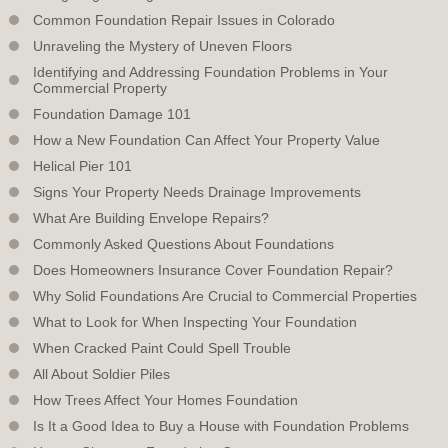
Common Foundation Repair Issues in Colorado
Unraveling the Mystery of Uneven Floors
Identifying and Addressing Foundation Problems in Your
Commercial Property
Foundation Damage 101
How a New Foundation Can Affect Your Property Value
Helical Pier 101
Signs Your Property Needs Drainage Improvements
What Are Building Envelope Repairs?
Commonly Asked Questions About Foundations
Does Homeowners Insurance Cover Foundation Repair?
Why Solid Foundations Are Crucial to Commercial Properties
What to Look for When Inspecting Your Foundation
When Cracked Paint Could Spell Trouble
All About Soldier Piles
How Trees Affect Your Homes Foundation
Is It a Good Idea to Buy a House with Foundation Problems