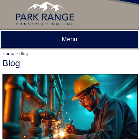
Menu
Home
>
Blog
Blog