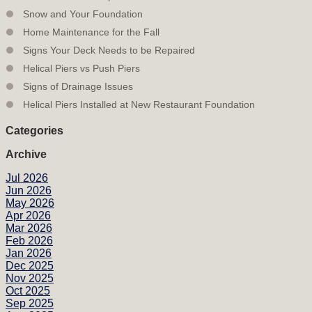
Snow and Your Foundation
Home Maintenance for the Fall
Signs Your Deck Needs to be Repaired
Helical Piers vs Push Piers
Signs of Drainage Issues
Helical Piers Installed at New Restaurant Foundation
Categories
Archive
Jul 2026
Jun 2026
May 2026
Apr 2026
Mar 2026
Feb 2026
Jan 2026
Dec 2025
Nov 2025
Oct 2025
Sep 2025