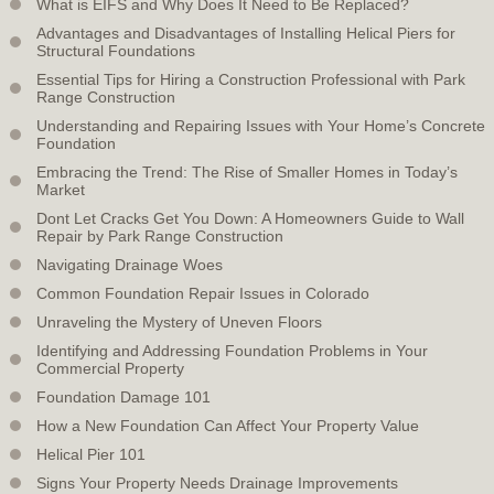
What is EIFS and Why Does It Need to Be Replaced?
Advantages and Disadvantages of Installing Helical Piers for
Structural Foundations
Essential Tips for Hiring a Construction Professional with Park
Range Construction
Understanding and Repairing Issues with Your Home’s Concrete
Foundation
Embracing the Trend: The Rise of Smaller Homes in Today’s
Market
Dont Let Cracks Get You Down: A Homeowners Guide to Wall
Repair by Park Range Construction
Navigating Drainage Woes
Common Foundation Repair Issues in Colorado
Unraveling the Mystery of Uneven Floors
Identifying and Addressing Foundation Problems in Your
Commercial Property
Foundation Damage 101
How a New Foundation Can Affect Your Property Value
Helical Pier 101
Signs Your Property Needs Drainage Improvements