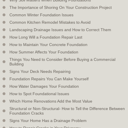
The Importance of Shoring On Your Construction Project
Common Winter Foundation Issues
Common Kitchen Remodel Mistakes to Avoid
Landscaping Drainage Issues and How to Correct Them
How Long Will a Foundation Repair Last
How to Maintain Your Concrete Foundation
How Summer Affects Your Foundation
Things You Need to Consider Before Buying a Commercial
Building
Signs Your Deck Needs Repairing
Foundation Repairs You Can Make Yourself
How Water Damages Your Foundation
How to Spot Foundational Issues
Which Home Renovations Add the Most Value
Structural or Non-Structural- How to Tell the Difference Between
Foundation Cracks
Signs Your Home Has a Drainage Problem
How to Repair Cracks in Your Driveway