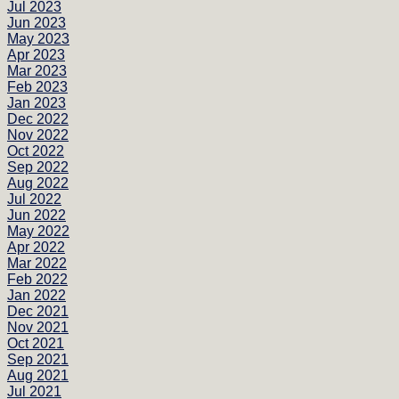
Jul 2023
Jun 2023
May 2023
Apr 2023
Mar 2023
Feb 2023
Jan 2023
Dec 2022
Nov 2022
Oct 2022
Sep 2022
Aug 2022
Jul 2022
Jun 2022
May 2022
Apr 2022
Mar 2022
Feb 2022
Jan 2022
Dec 2021
Nov 2021
Oct 2021
Sep 2021
Aug 2021
Jul 2021