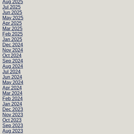
Aug 2025
Jul 2025
Jun 2025
May 2025
Apr 2025
Mar 2025
Feb 2025
Jan 2025
Dec 2024
Nov 2024
Oct 2024
Sep 2024
Aug 2024
Jul 2024
Jun 2024
May 2024
Apr 2024
Mar 2024
Feb 2024
Jan 2024
Dec 2023
Nov 2023
Oct 2023
Sep 2023
Aug 2023