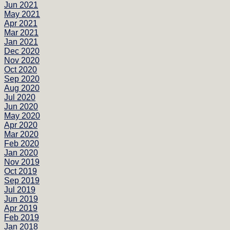
Jun 2021
May 2021
Apr 2021
Mar 2021
Jan 2021
Dec 2020
Nov 2020
Oct 2020
Sep 2020
Aug 2020
Jul 2020
Jun 2020
May 2020
Apr 2020
Mar 2020
Feb 2020
Jan 2020
Nov 2019
Oct 2019
Sep 2019
Jul 2019
Jun 2019
Apr 2019
Feb 2019
Jan 2018