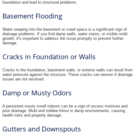
foundation and lead to structural problems.
Basement Flooding
Water seeping into the basement or crawl space is a significant sign of
drainage problems. If you find damp walls, water stains, or visible mold
growth, it's important to address the issue promptly to prevent further
damage.
Cracks in Foundation or Walls
Cracks in the foundation, basement walls, or exterior walls can result from
water pressure against the structure. These cracks can worsen if drainage
issues are not resolved.
Damp or Musty Odors
A persistent musty smell indoors can be a sign of excess moisture and
poor drainage. Mold and mildew thrive in damp environments, causing
health risks and property damage.
Gutters and Downspouts