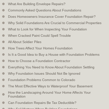
What Are Building Envelope Repairs?
Commonly Asked Questions About Foundations
Does Homeowners Insurance Cover Foundation Repair?
Why Solid Foundations Are Crucial to Commercial Properties
What to Look for When Inspecting Your Foundation
When Cracked Paint Could Spell Trouble
All About Soldier Piles
How Trees Affect Your Homes Foundation
Is It a Good Idea to Buy a House with Foundation Problems
How to Choose a Foundation Contractor
Everything You Need to Know About Foundation Settling
Why Foundation Issues Should Not Be Ignored
Foundation Problems Common to Colorado
The Most Effective Ways to Waterproof Your Basement
How the Landscaping Around Your Home Affects Your
Foundation
Can Foundation Repairs Be Tax Deductible?
Why Soil Matters When Building Foundations