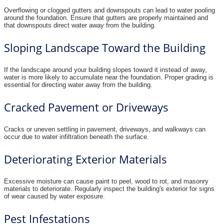
Overflowing or clogged gutters and downspouts can lead to water pooling
around the foundation. Ensure that gutters are properly maintained and
that downspouts direct water away from the building.
Sloping Landscape Toward the Building
If the landscape around your building slopes toward it instead of away,
water is more likely to accumulate near the foundation. Proper grading is
essential for directing water away from the building.
Cracked Pavement or Driveways
Cracks or uneven settling in pavement, driveways, and walkways can
occur due to water infiltration beneath the surface.
Deteriorating Exterior Materials
Excessive moisture can cause paint to peel, wood to rot, and masonry
materials to deteriorate. Regularly inspect the building's exterior for signs
of wear caused by water exposure.
Pest Infestations