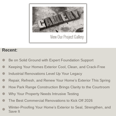
View Our Project Gallery
Recent:
Be on Solid Ground with Expert Foundation Support
Keeping Your Homes Exterior Cool, Clean, and Crack-Free
Industrial Renovations Level Up Your Legacy
Repair, Refresh, and Renew Your Home’s Exterior This Spring
How Park Range Construction Brings Clarity to the Courtroom
Why Your Property Needs Intrusive Testing
The Best Commercial Renovations to Kick Off 2026
Winter-Proofing Your Home’s Exterior to Seal, Strengthen, and
Save It