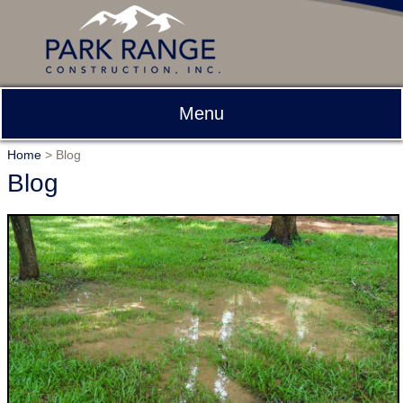
Menu
Home
>
Blog
Blog