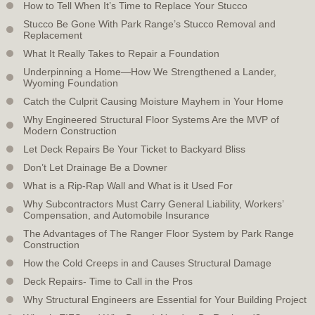
How to Tell When It’s Time to Replace Your Stucco
Stucco Be Gone With Park Range’s Stucco Removal and
Replacement
What It Really Takes to Repair a Foundation
Underpinning a Home—How We Strengthened a Lander,
Wyoming Foundation
Catch the Culprit Causing Moisture Mayhem in Your Home
Why Engineered Structural Floor Systems Are the MVP of
Modern Construction
Let Deck Repairs Be Your Ticket to Backyard Bliss
Don’t Let Drainage Be a Downer
What is a Rip-Rap Wall and What is it Used For
Why Subcontractors Must Carry General Liability, Workers’
Compensation, and Automobile Insurance
The Advantages of The Ranger Floor System by Park Range
Construction
How the Cold Creeps in and Causes Structural Damage
Deck Repairs- Time to Call in the Pros
Why Structural Engineers are Essential for Your Building Project