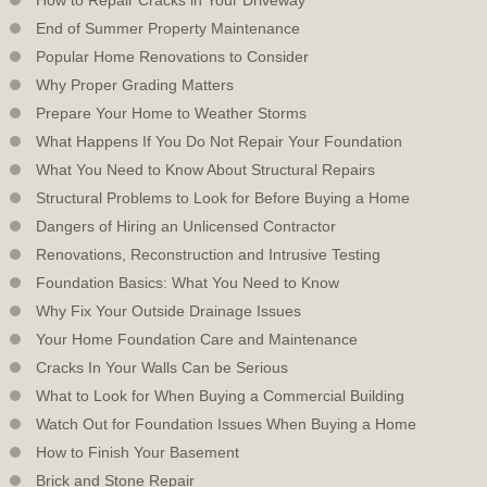
End of Summer Property Maintenance
Popular Home Renovations to Consider
Why Proper Grading Matters
Prepare Your Home to Weather Storms
What Happens If You Do Not Repair Your Foundation
What You Need to Know About Structural Repairs
Structural Problems to Look for Before Buying a Home
Dangers of Hiring an Unlicensed Contractor
Renovations, Reconstruction and Intrusive Testing
Foundation Basics: What You Need to Know
Why Fix Your Outside Drainage Issues
Your Home Foundation Care and Maintenance
Cracks In Your Walls Can be Serious
What to Look for When Buying a Commercial Building
Watch Out for Foundation Issues When Buying a Home
How to Finish Your Basement
Brick and Stone Repair