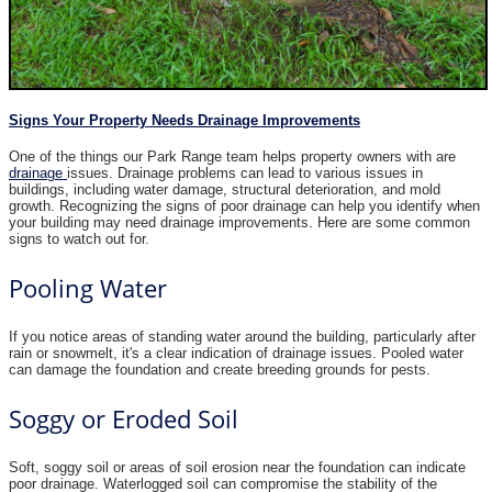
Signs Your Property Needs Drainage Improvements
One of the things our Park Range team helps property owners with are
drainage
issues. Drainage problems can lead to various issues in
buildings, including water damage, structural deterioration, and mold
growth. Recognizing the signs of poor drainage can help you identify when
your building may need drainage improvements. Here are some common
signs to watch out for.
Pooling Water
If you notice areas of standing water around the building, particularly after
rain or snowmelt, it's a clear indication of drainage issues. Pooled water
can damage the foundation and create breeding grounds for pests.
Soggy or Eroded Soil
Soft, soggy soil or areas of soil erosion near the foundation can indicate
poor drainage. Waterlogged soil can compromise the stability of the