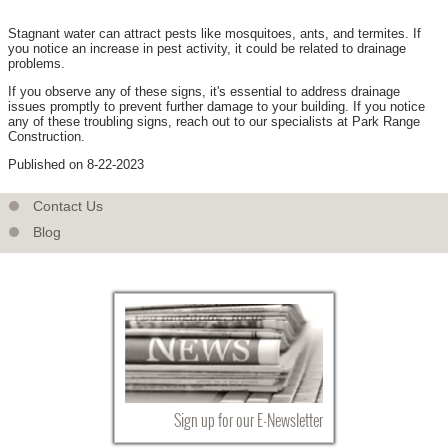
Stagnant water can attract pests like mosquitoes, ants, and termites. If
you notice an increase in pest activity, it could be related to drainage
problems.
If you observe any of these signs, it's essential to address drainage
issues promptly to prevent further damage to your building. If you notice
any of these troubling signs, reach out to our specialists at Park Range
Construction.
Published on 8-22-2023
Contact Us
Blog
Sign up for our E-Newsletter