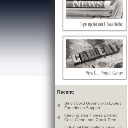
Sign up for our E-Newsletter
View Our Project Gallery
Recent:
Be on Solid Ground with Expert
Foundation Support
Keeping Your Homes Exterior
Cool, Clean, and Crack-Free
Industrial Renovations Level Up