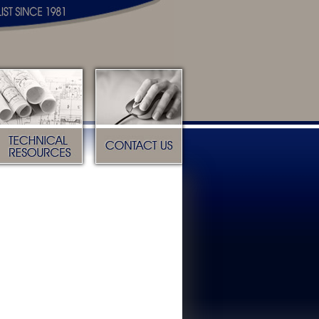
Technical Resources
Contact Us