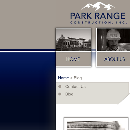
Home
About u
Home
>
Blog
Contact Us
Blog