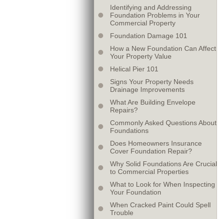
Identifying and Addressing
Foundation Problems in Your
Commercial Property
Foundation Damage 101
How a New Foundation Can Affect
Your Property Value
Helical Pier 101
Signs Your Property Needs
Drainage Improvements
What Are Building Envelope
Repairs?
Commonly Asked Questions About
Foundations
Does Homeowners Insurance
Cover Foundation Repair?
Why Solid Foundations Are Crucial
to Commercial Properties
What to Look for When Inspecting
Your Foundation
When Cracked Paint Could Spell
Trouble