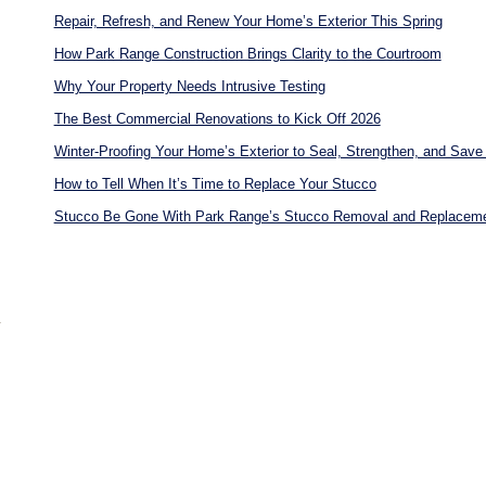
Repair, Refresh, and Renew Your Home’s Exterior This Spring
How Park Range Construction Brings Clarity to the Courtroom
Why Your Property Needs Intrusive Testing
The Best Commercial Renovations to Kick Off 2026
Winter-Proofing Your Home’s Exterior to Seal, Strengthen, and Save 
How to Tell When It’s Time to Replace Your Stucco
Stucco Be Gone With Park Range’s Stucco Removal and Replacem