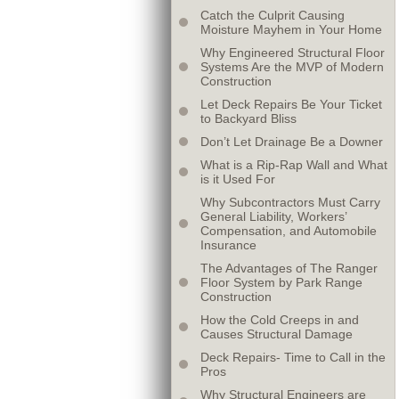
Catch the Culprit Causing
Moisture Mayhem in Your Home
Why Engineered Structural Floor
Systems Are the MVP of Modern
Construction
Let Deck Repairs Be Your Ticket
to Backyard Bliss
Don’t Let Drainage Be a Downer
What is a Rip-Rap Wall and What
is it Used For
Why Subcontractors Must Carry
General Liability, Workers’
Compensation, and Automobile
Insurance
The Advantages of The Ranger
Floor System by Park Range
Construction
How the Cold Creeps in and
Causes Structural Damage
Deck Repairs- Time to Call in the
Pros
Why Structural Engineers are