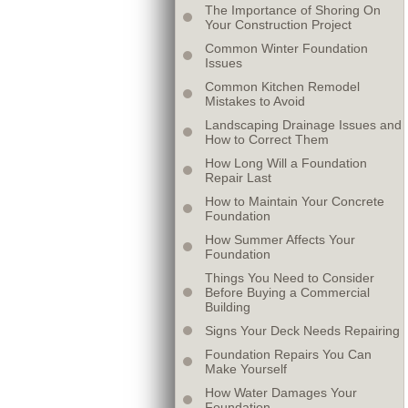
The Importance of Shoring On
Your Construction Project
Common Winter Foundation
Issues
Common Kitchen Remodel
Mistakes to Avoid
Landscaping Drainage Issues and
How to Correct Them
How Long Will a Foundation
Repair Last
How to Maintain Your Concrete
Foundation
How Summer Affects Your
Foundation
Things You Need to Consider
Before Buying a Commercial
Building
Signs Your Deck Needs Repairing
Foundation Repairs You Can
Make Yourself
How Water Damages Your
Foundation