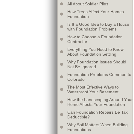
All About Soldier Piles
How Trees Affect Your Homes
Foundation
Is It a Good Idea to Buy a House
with Foundation Problems
How to Choose a Foundation
Contractor
Everything You Need to Know
About Foundation Settling
Why Foundation Issues Should
Not Be Ignored
Foundation Problems Common to
Colorado
The Most Effective Ways to
Waterproof Your Basement
How the Landscaping Around Your
Home Affects Your Foundation
Can Foundation Repairs Be Tax
Deductible?
Why Soil Matters When Building
Foundations