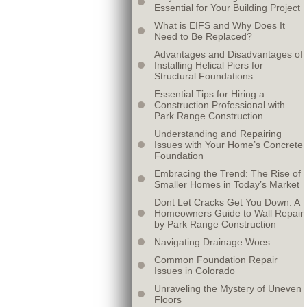
Essential for Your Building Project
What is EIFS and Why Does It
Need to Be Replaced?
Advantages and Disadvantages of
Installing Helical Piers for
Structural Foundations
Essential Tips for Hiring a
Construction Professional with
Park Range Construction
Understanding and Repairing
Issues with Your Home’s Concrete
Foundation
Embracing the Trend: The Rise of
Smaller Homes in Today’s Market
Dont Let Cracks Get You Down: A
Homeowners Guide to Wall Repair
by Park Range Construction
Navigating Drainage Woes
Common Foundation Repair
Issues in Colorado
Unraveling the Mystery of Uneven
Floors