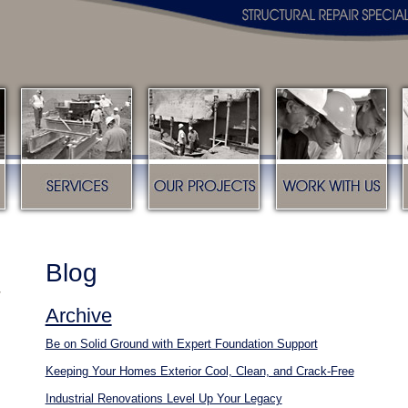
s
Services
Our Projects
Work with us
Blog
Archive
Be on Solid Ground with Expert Foundation Support
Keeping Your Homes Exterior Cool, Clean, and Crack-Free
Industrial Renovations Level Up Your Legacy