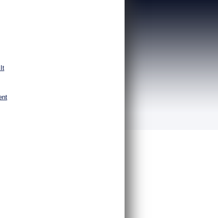
It
ent