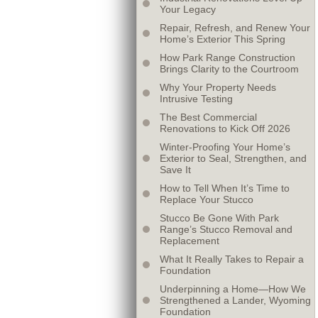
Your Legacy
Repair, Refresh, and Renew Your
Home’s Exterior This Spring
How Park Range Construction
Brings Clarity to the Courtroom
Why Your Property Needs
Intrusive Testing
The Best Commercial
Renovations to Kick Off 2026
Winter-Proofing Your Home’s
Exterior to Seal, Strengthen, and
Save It
How to Tell When It’s Time to
Replace Your Stucco
Stucco Be Gone With Park
Range’s Stucco Removal and
Replacement
What It Really Takes to Repair a
Foundation
Underpinning a Home—How We
Strengthened a Lander, Wyoming
Foundation