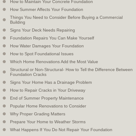
How to Maintain Your Concrete Foundation
How Summer Affects Your Foundation
Things You Need to Consider Before Buying a Commercial
Building
Signs Your Deck Needs Repairing
Foundation Repairs You Can Make Yourself
How Water Damages Your Foundation
How to Spot Foundational Issues
Which Home Renovations Add the Most Value
Structural or Non-Structural- How to Tell the Difference Between
Foundation Cracks
Signs Your Home Has a Drainage Problem
How to Repair Cracks in Your Driveway
End of Summer Property Maintenance
Popular Home Renovations to Consider
Why Proper Grading Matters
Prepare Your Home to Weather Storms
What Happens If You Do Not Repair Your Foundation