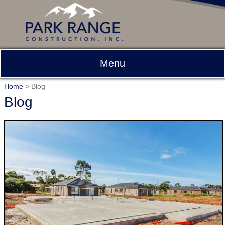
Menu
Home
>
Blog
Blog