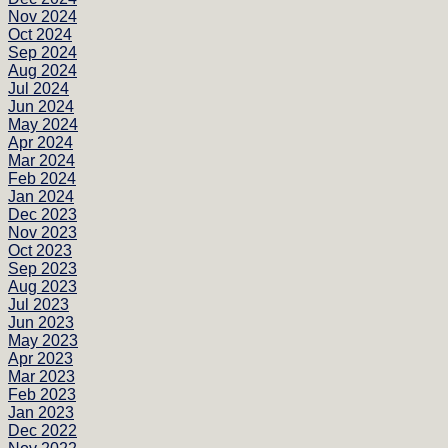
Nov 2024
Oct 2024
Sep 2024
Aug 2024
Jul 2024
Jun 2024
May 2024
Apr 2024
Mar 2024
Feb 2024
Jan 2024
Dec 2023
Nov 2023
Oct 2023
Sep 2023
Aug 2023
Jul 2023
Jun 2023
May 2023
Apr 2023
Mar 2023
Feb 2023
Jan 2023
Dec 2022