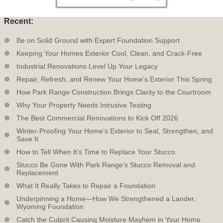
Recent:
Be on Solid Ground with Expert Foundation Support
Keeping Your Homes Exterior Cool, Clean, and Crack-Free
Industrial Renovations Level Up Your Legacy
Repair, Refresh, and Renew Your Home’s Exterior This Spring
How Park Range Construction Brings Clarity to the Courtroom
Why Your Property Needs Intrusive Testing
The Best Commercial Renovations to Kick Off 2026
Winter-Proofing Your Home’s Exterior to Seal, Strengthen, and
Save It
How to Tell When It’s Time to Replace Your Stucco
Stucco Be Gone With Park Range’s Stucco Removal and
Replacement
What It Really Takes to Repair a Foundation
Underpinning a Home—How We Strengthened a Lander,
Wyoming Foundation
Catch the Culprit Causing Moisture Mayhem in Your Home