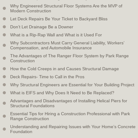
Why Engineered Structural Floor Systems Are the MVP of
Modern Construction
Let Deck Repairs Be Your Ticket to Backyard Bliss
Don’t Let Drainage Be a Downer
What is a Rip-Rap Wall and What is it Used For
Why Subcontractors Must Carry General Liability, Workers’
Compensation, and Automobile Insurance
The Advantages of The Ranger Floor System by Park Range
Construction
How the Cold Creeps in and Causes Structural Damage
Deck Repairs- Time to Call in the Pros
Why Structural Engineers are Essential for Your Building Project
What is EIFS and Why Does It Need to Be Replaced?
Advantages and Disadvantages of Installing Helical Piers for
Structural Foundations
Essential Tips for Hiring a Construction Professional with Park
Range Construction
Understanding and Repairing Issues with Your Home’s Concrete
Foundation