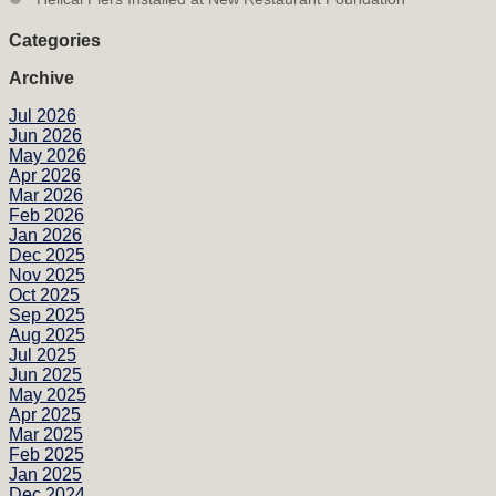
Categories
Archive
Jul 2026
Jun 2026
May 2026
Apr 2026
Mar 2026
Feb 2026
Jan 2026
Dec 2025
Nov 2025
Oct 2025
Sep 2025
Aug 2025
Jul 2025
Jun 2025
May 2025
Apr 2025
Mar 2025
Feb 2025
Jan 2025
Dec 2024