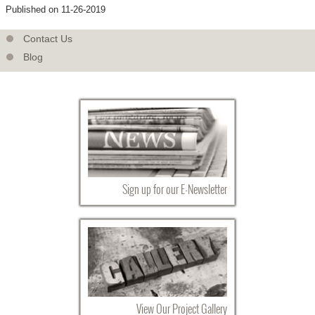
Published on 11-26-2019
Contact Us
Blog
Sign up for our E-Newsletter
View Our Project Gallery