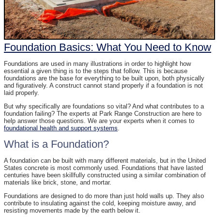
Foundation Basics: What You Need to Know
Foundations are used in many illustrations in order to highlight how
essential a given thing is to the steps that follow. This is because
foundations are the base for everything to be built upon, both physically
and figuratively. A construct cannot stand properly if a foundation is not
laid properly.
But why specifically are foundations so vital? And what contributes to a
foundation failing? The experts at Park Range Construction are here to
help answer those questions. We are your experts when it comes to
foundational health and support systems
.
What is a Foundation?
A foundation can be built with many different materials, but in the United
States concrete is most commonly used. Foundations that have lasted
centuries have been skillfully constructed using a similar combination of
materials like brick, stone, and mortar.
Foundations are designed to do more than just hold walls up. They also
contribute to insulating against the cold, keeping moisture away, and
resisting movements made by the earth below it.