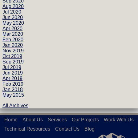
Sep 2020
Aug 2020
Jul 2020
Jun 2020
May 2020
Apr 2020
Mar 2020
Feb 2020
Jan 2020
Nov 2019
Oct 2019
Sep 2019
Jul 2019
Jun 2019
Apr 2019
Feb 2019
Jan 2018
May 2015
All Archives
Home
About Us
Services
Our Projects
Work With Us
Technical Resources
Contact Us
Blog