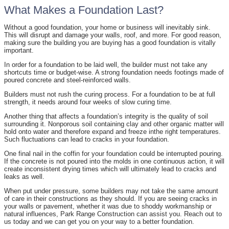
What Makes a Foundation Last?
Without a good foundation, your home or business will inevitably sink.
This will disrupt and damage your walls, roof, and more. For good reason,
making sure the building you are buying has a good foundation is vitally
important.
In order for a foundation to be laid well, the builder must not take any
shortcuts time or budget-wise. A strong foundation needs footings made of
poured concrete and steel-reinforced walls.
Builders must not rush the curing process. For a foundation to be at full
strength, it needs around four weeks of slow curing time.
Another thing that affects a foundation’s integrity is the quality of soil
surrounding it. Nonporous soil containing clay and other organic matter will
hold onto water and therefore expand and freeze inthe right temperatures.
Such fluctuations can lead to cracks in your foundation.
One final nail in the coffin for your foundation could be interrupted pouring.
If the concrete is not poured into the molds in one continuous action, it will
create inconsistent drying times which will ultimately lead to cracks and
leaks as well.
When put under pressure, some builders may not take the same amount
of care in their constructions as they should. If you are seeing cracks in
your walls or pavement, whether it was due to shoddy workmanship or
natural influences, Park Range Construction can assist you. Reach out to
us today and we can get you on your way to a better foundation.