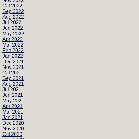
Nov 2022
Oct 2022
Sep 2022
Aug 2022
Jul 2022
Jun 2022
May 2022
Apr 2022
Mar 2022
Feb 2022
Jan 2022
Dec 2021
Nov 2021
Oct 2021
Sep 2021
Aug 2021
Jul 2021
Jun 2021
May 2021
Apr 2021
Mar 2021
Jan 2021
Dec 2020
Nov 2020
Oct 2020