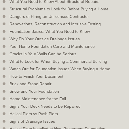
What You Need to Know About Structural Repairs
Structural Problems to Look for Before Buying a Home
Dangers of Hiring an Unlicensed Contractor
Renovations, Reconstruction and Intrusive Testing
Foundation Basics: What You Need to Know
Why Fix Your Outside Drainage Issues
Your Home Foundation Care and Maintenance
Cracks In Your Walls Can be Serious
What to Look for When Buying a Commercial Building
Watch Out for Foundation Issues When Buying a Home
How to Finish Your Basement
Brick and Stone Repair
Snow and Your Foundation
Home Maintenance for the Fall
Signs Your Deck Needs to be Repaired
Helical Piers vs Push Piers
Signs of Drainage Issues
Helical Piers Installed at New Restaurant Foundation