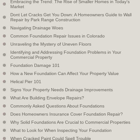
Embracing the Trend: The Rise of Smaller Homes in Today’s
Market
Dont Let Cracks Get You Down: A Homeowners Guide to Wall
Repair by Park Range Construction
Navigating Drainage Woes
Common Foundation Repair Issues in Colorado
Unraveling the Mystery of Uneven Floors
Identifying and Addressing Foundation Problems in Your
Commercial Property
Foundation Damage 101
How a New Foundation Can Affect Your Property Value
Helical Pier 101
Signs Your Property Needs Drainage Improvements
What Are Building Envelope Repairs?
Commonly Asked Questions About Foundations
Does Homeowners Insurance Cover Foundation Repair?
Why Solid Foundations Are Crucial to Commercial Properties
What to Look for When Inspecting Your Foundation
When Cracked Paint Could Spell Trouble