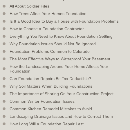
All About Soldier Piles
How Trees Affect Your Homes Foundation
Is It a Good Idea to Buy a House with Foundation Problems
How to Choose a Foundation Contractor
Everything You Need to Know About Foundation Settling
Why Foundation Issues Should Not Be Ignored
Foundation Problems Common to Colorado
The Most Effective Ways to Waterproof Your Basement
How the Landscaping Around Your Home Affects Your
Foundation
Can Foundation Repairs Be Tax Deductible?
Why Soil Matters When Building Foundations
The Importance of Shoring On Your Construction Project
Common Winter Foundation Issues
Common Kitchen Remodel Mistakes to Avoid
Landscaping Drainage Issues and How to Correct Them
How Long Will a Foundation Repair Last